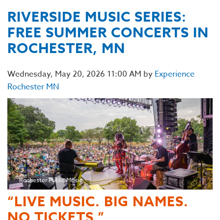
RIVERSIDE MUSIC SERIES:
FREE SUMMER CONCERTS IN
ROCHESTER, MN
Wednesday, May 20, 2026 11:00 AM by
Experience
Rochester MN
Rochester Public Music
“LIVE MUSIC. BIG NAMES.
NO TICKETS.”