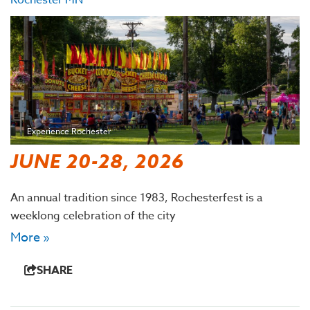
Rochester MN
Experience Rochester
JUNE 20-28, 2026
An annual tradition since 1983, Rochesterfest is a
weeklong celebration of the city
More »
SHARE