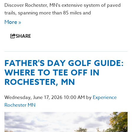
Discover Rochester, MN's extensive system of paved
trails, spanning more than 85 miles and
More »
SHARE
FATHER'S DAY GOLF GUIDE:
WHERE TO TEE OFF IN
ROCHESTER, MN
Wednesday, June 17, 2026 10:00 AM by
Experience
Rochester MN