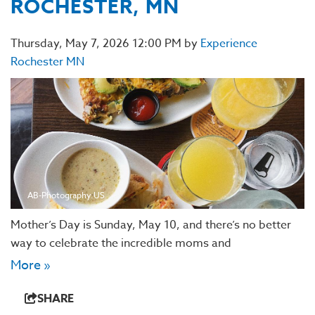
ROCHESTER, MN
Thursday, May 7, 2026 12:00 PM by
Experience
Rochester MN
AB-Photography.US
Mother’s Day is Sunday, May 10, and there’s no better
way to celebrate the incredible moms and
More »
SHARE