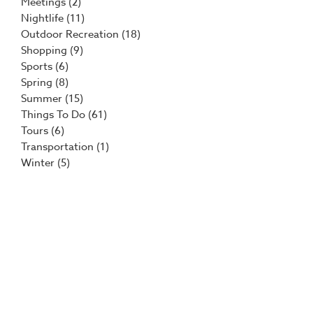
Meetings
(2)
Nightlife
(11)
Outdoor Recreation
(18)
Shopping
(9)
Sports
(6)
Spring
(8)
Summer
(15)
Things To Do
(61)
Tours
(6)
Transportation
(1)
Winter
(5)