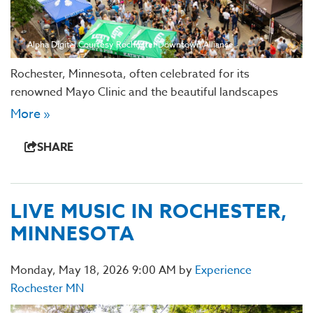
Alpha Digital Courtesy Rochester Downtown Alliance
Rochester, Minnesota, often celebrated for its
renowned Mayo Clinic and the beautiful landscapes
More »
SHARE
LIVE MUSIC IN ROCHESTER,
MINNESOTA
Monday, May 18, 2026 9:00 AM by
Experience
Rochester MN