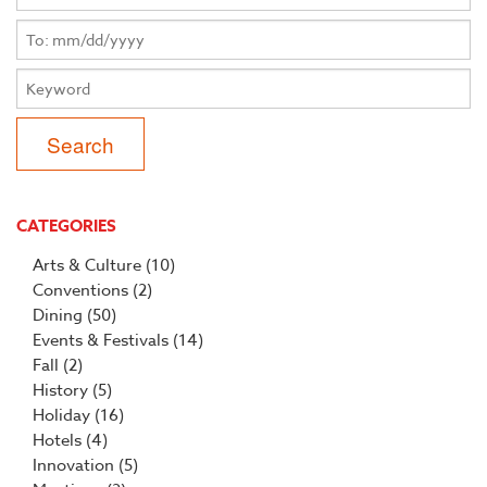
CATEGORIES
Arts & Culture
(10)
Conventions
(2)
Dining
(50)
Events & Festivals
(14)
Fall
(2)
History
(5)
Holiday
(16)
Hotels
(4)
Innovation
(5)