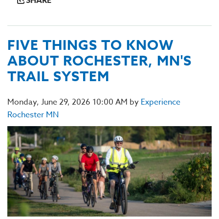
SHARE
FIVE THINGS TO KNOW
ABOUT ROCHESTER, MN'S
TRAIL SYSTEM
Monday, June 29, 2026 10:00 AM by
Experience
Rochester MN