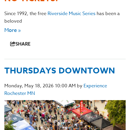
Since 1992, the free
Riverside Music Series
has been a
beloved
More »
SHARE
THURSDAYS DOWNTOWN
Monday, May 18, 2026 10:00 AM by
Experience
Rochester MN