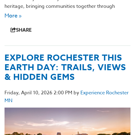
heritage, bringing communities together through
More »
SHARE
EXPLORE ROCHESTER THIS
EARTH DAY: TRAILS, VIEWS
& HIDDEN GEMS
Friday, April 10, 2026 2:00 PM by
Experience Rochester
MN