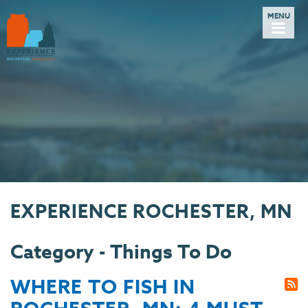
EXPERIENCE ROCHESTER, MN
Category - Things To Do
WHERE TO FISH IN