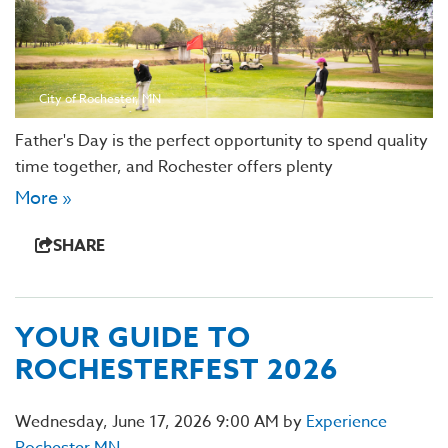
City of Rochester, MN
Father's Day is the perfect opportunity to spend quality
time together, and Rochester offers plenty
More »
SHARE
YOUR GUIDE TO
ROCHESTERFEST 2026
Wednesday, June 17, 2026 9:00 AM by
Experience