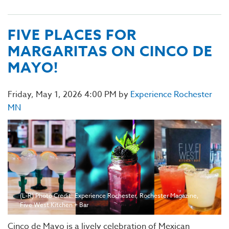
FIVE PLACES FOR
MARGARITAS ON CINCO DE
MAYO!
Friday, May 1, 2026 4:00 PM by
Experience Rochester
MN
(L-R) Photo Credit: Experience Rochester, Rochester Magazine,
Five West Kitchen + Bar
Cinco de Mayo is a lively celebration of Mexican