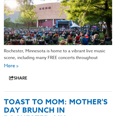
Rochester Public Music
Rochester, Minnesota is home to a vibrant live music
scene, including many FREE concerts throughout
More »
SHARE
TOAST TO MOM: MOTHER'S
DAY BRUNCH IN