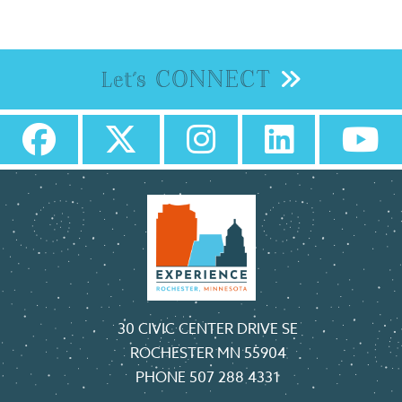
CONNECT
Let's
30 CIVIC CENTER DRIVE SE
ROCHESTER MN 55904
PHONE
507 288 4331