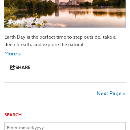
AB-PHOTOGRAPHY.US
Earth Day is the perfect time to step outside, take a
deep breath, and explore the natural
More »
SHARE
Next Page »
SEARCH