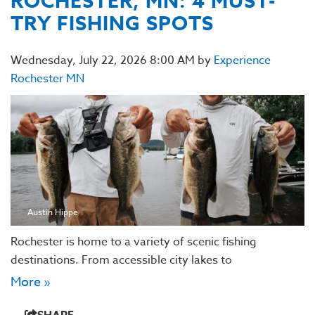
ROCHESTER, MN: 4 MUST-
TRY FISHING SPOTS
Wednesday, July 22, 2026 8:00 AM by
Experience
Rochester MN
Austin Hippe
Rochester is home to a variety of scenic fishing
destinations. From accessible city lakes to
More »