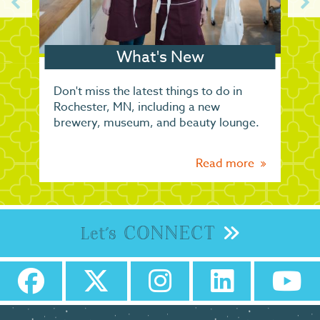
What's New
Don't miss the latest things to do in
Rochester, MN, including a new
brewery, museum, and beauty lounge.
Read more
CONNECT
Let's