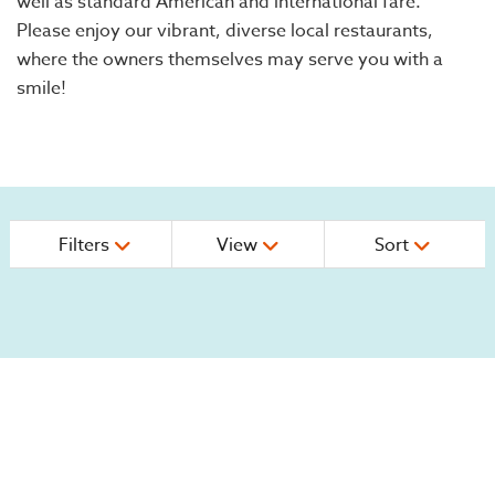
well as standard American and international fare.
Please enjoy our vibrant, diverse local restaurants,
where the owners themselves may serve you with a
smile!
Filters
View
Sort