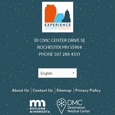
30 CIVIC CENTER DRIVE SE
ROCHESTER MN 55904
PHONE
507 288 4331
About Us
Contact Us
Sitemap
Privacy Policy