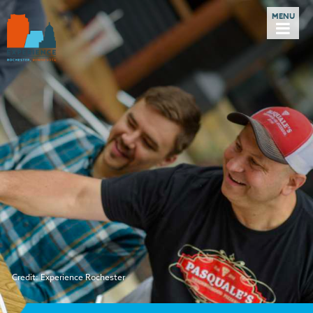
Credit: Experience Rochester