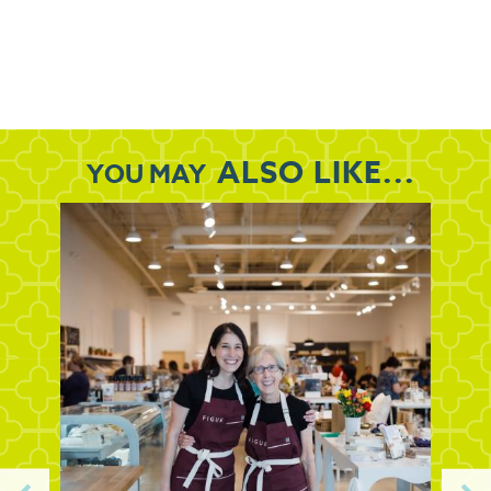
ALSO LIKE...
YOU MAY