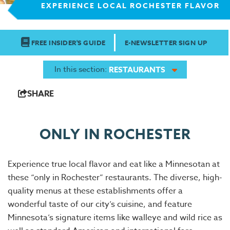
EXPERIENCE LOCAL ROCHESTER FLAVOR
FREE INSIDER'S GUIDE
E-NEWSLETTER SIGN UP
In this section:
RESTAURANTS
SHARE
ONLY IN ROCHESTER
Experience true local flavor and eat like a Minnesotan at
these “only in Rochester” restaurants. The diverse, high-
quality menus at these establishments offer a
wonderful taste of our city’s cuisine, and feature
Minnesota’s signature items like walleye and wild rice as