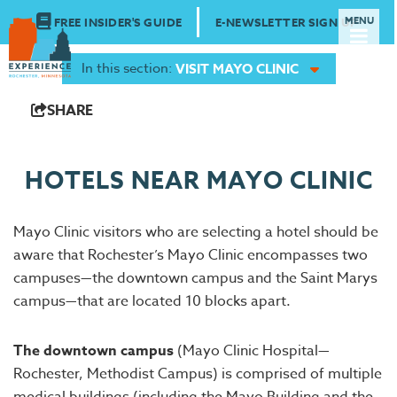
FREE INSIDER'S GUIDE
E-NEWSLETTER SIGN UP
In this section:
VISIT MAYO CLINIC
SHARE
HOTELS NEAR MAYO CLINIC
Mayo Clinic visitors who are selecting a hotel should be
aware that Rochester’s Mayo Clinic encompasses two
campuses—the downtown campus and the Saint Marys
campus—that are located 10 blocks apart.
The downtown campus
(Mayo Clinic Hospital—
Rochester, Methodist Campus) is comprised of multiple