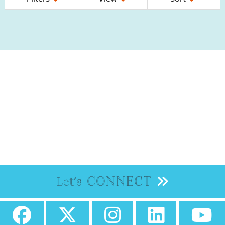
CONNECT
Let's