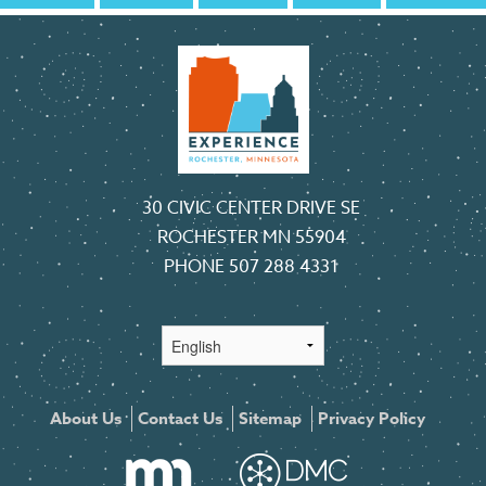
30 CIVIC CENTER DRIVE SE
ROCHESTER MN 55904
PHONE
507 288 4331
About Us
Contact Us
Sitemap
Privacy Policy