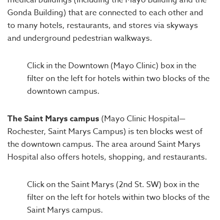
medical buildings (including the Mayo Building and the
Gonda Building) that are connected to each other and
to many hotels, restaurants, and stores via skyways
and underground pedestrian walkways.
Click in the Downtown (Mayo Clinic) box in the
filter on the left for hotels within two blocks of the
downtown campus.
The Saint Marys campus
(Mayo Clinic Hospital—
Rochester, Saint Marys Campus) is ten blocks west of
the downtown campus. The area around Saint Marys
Hospital also offers hotels, shopping, and restaurants.
Click on the Saint Marys (2nd St. SW) box in the
filter on the left for hotels within two blocks of the
Saint Marys campus.