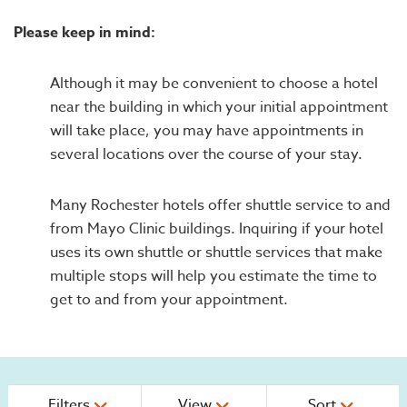
Please keep in mind:
Although it may be convenient to choose a hotel
near the building in which your initial appointment
will take place, you may have appointments in
several locations over the course of your stay.
Many Rochester hotels offer shuttle service to and
from Mayo Clinic buildings. Inquiring if your hotel
uses its own shuttle or shuttle services that make
multiple stops will help you estimate the time to
get to and from your appointment.
Filters
View
Sort