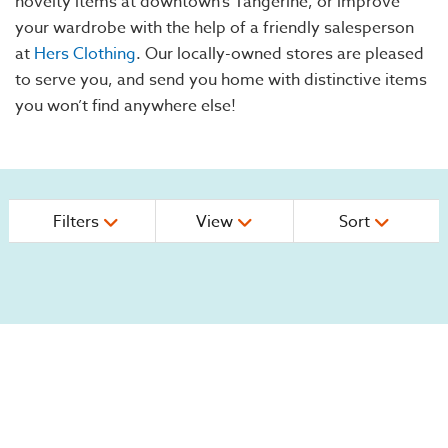
novelty items at downtown’s Tangerine, or improve
your wardrobe with the help of a friendly salesperson
at
Hers Clothing
. Our locally-owned stores are pleased
to serve you, and send you home with distinctive items
you won’t find anywhere else!
Filters
View
Sort