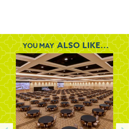
ALSO LIKE...
YOU MAY