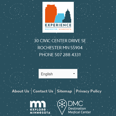
30 CIVIC CENTER DRIVE SE
ROCHESTER MN 55904
PHONE
507 288 4331
About Us
Contact Us
Sitemap
Privacy Policy