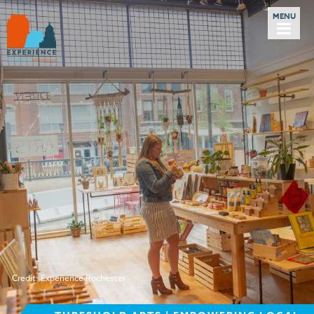
Credit: Experience Rochester