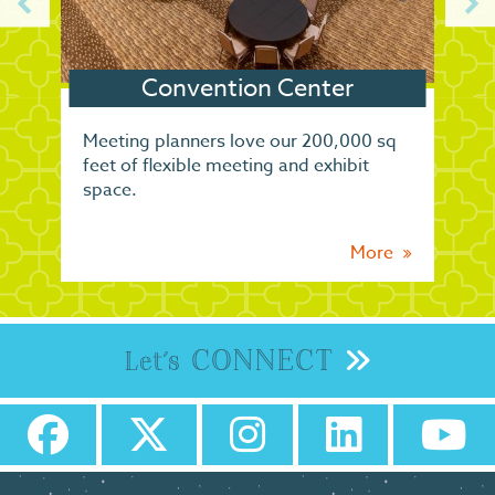
Convention Center
Meeting planners love our 200,000 sq
feet of flexible meeting and exhibit
space.
More
CONNECT
Let's