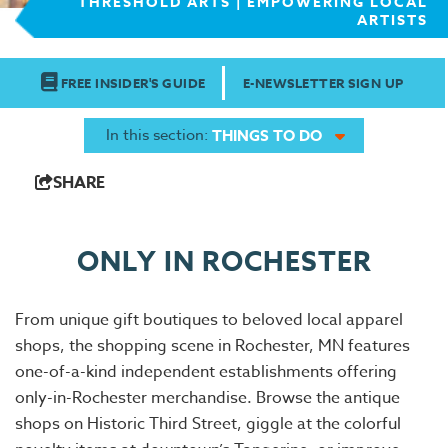
THRESHOLD ARTS | EMPOWERING LOCAL
ARTISTS
FREE INSIDER'S GUIDE
E-NEWSLETTER SIGN UP
In this section:
THINGS TO DO
SHARE
ONLY IN ROCHESTER
From unique gift boutiques to beloved local apparel
shops, the shopping scene in Rochester, MN features
one-of-a-kind independent establishments offering
only-in-Rochester merchandise. Browse the antique
shops on Historic Third Street, giggle at the colorful