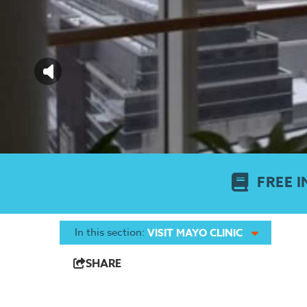
FREE I
In this section:
VISIT MAYO CLINIC
SHARE