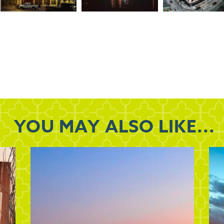
YOU MAY
ALSO LIKE...