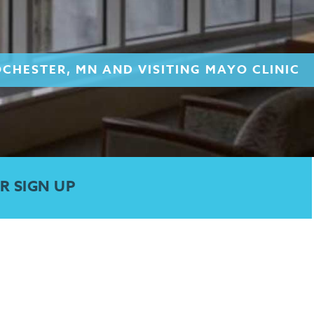
OCHESTER, MN AND VISITING MAYO CLINIC
R SIGN UP