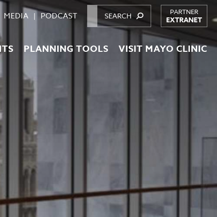
PARTNER
MEDIA
PODCAST
EXTRANET
NTS
PLANNING TOOLS
VISIT MAYO CLINIC