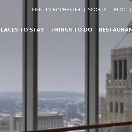
MEET IN ROCHESTER
SPORTS
BLOG
PLACES TO STAY
THINGS TO DO
RESTAURA