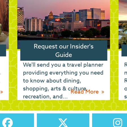
Request our Insider's
Guide
We'll send you a travel planner
R
,
providing everything you need
n
a
to know about dining,
shopping, arts & culture,
o
Read More
recreation, and...
s