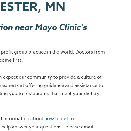
HESTER, MN
ion near Mayo Clinic's
-profit group practice in the world. Doctors from
come first."
an expect our community to provide a culture of
e experts at offering guidance and assistance to
ting you to restaurants that meet your dietary
nd information about
how to get to
to help answer your questions - please email