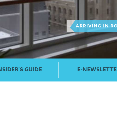
ARRIVING IN R
NSIDER'S GUIDE
E-NEWSLETTE