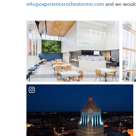
info@experiencerochestermn.com
and we would 