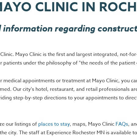
MAYO CLINIC IN ROC
 information regarding construct
nic. Mayo Clinic is the first and largest integrated, not-for
r patients under the philosophy of "the needs of the patient 
 for medical appointments or treatment at Mayo Clinic, you c
ed. Our city's hotel, restaurant, and retail professionals ar
oviding step-by-step directions to your appointments to direc
ze our listings of
places to stay
, maps, Mayo Clinic
FAQs
, a
the city. The staff at Experience Rochester MN is available 