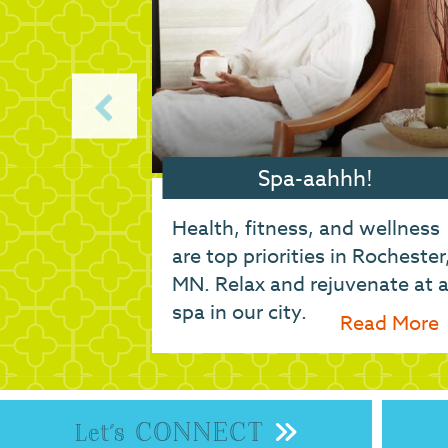
our furry
Spa-aahhh!
comes the
Health, fitness, and wellness
s of your
are top priorities in Rochester
r options
MN. Relax and rejuvenate at 
arding,
spa in our city.
ead More
Read More
..
CONNECT
Let's