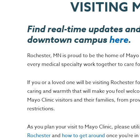
VISITING 
Find real-time updates and
downtown campus
here
.
Rochester, MN is proud to be the home of Mayo Cli
every medical specialty work together to care fo
If you or a loved one will be visiting Rochester
caring and warmth that will make you feel welcom
Mayo Clinic visitors and their families, from pr
restrictions.
As you plan your visit to Mayo Clinic, please utili
Rochester
and
how to get around
once you're in 