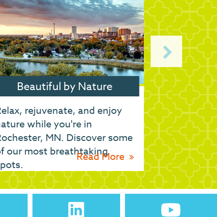
Beautiful by Nature
Ge
elax, rejuvenate, and enjoy
Whether yo
ature while you're in
drive to Ro
Rochester, MN. Discover some
get here.
f our most breathtaking
Read More
pots.