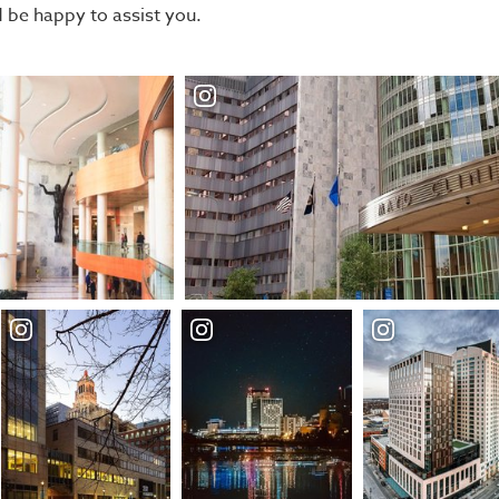
be happy to assist you.