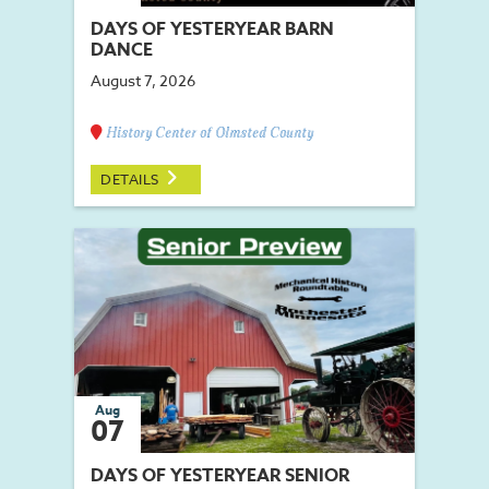
DAYS OF YESTERYEAR BARN
DANCE
August 7, 2026
History Center of Olmsted County
DETAILS
Aug
07
DAYS OF YESTERYEAR SENIOR