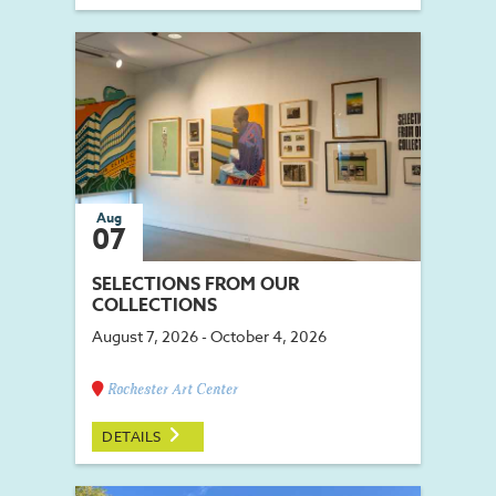
Aug
07
SELECTIONS FROM OUR
COLLECTIONS
August 7, 2026 - October 4, 2026
Rochester Art Center
DETAILS