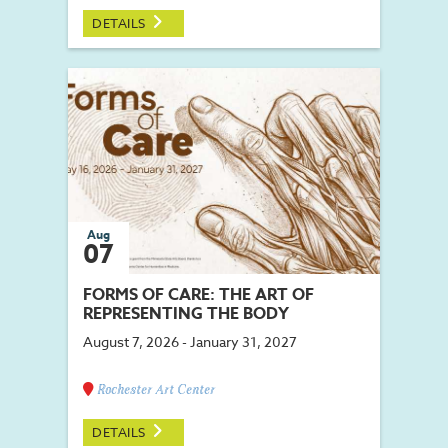
DETAILS
Aug
07
FORMS OF CARE: THE ART OF
REPRESENTING THE BODY
August 7, 2026 - January 31, 2027
Rochester Art Center
DETAILS