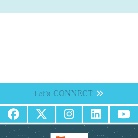
CONNECT
Let's