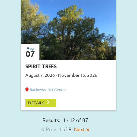
Aug
07
SPIRIT TREES
August 7, 2026 - November 15, 2026
Rochester Art Center
DETAILS
Results:
1 - 12 of 87
Prev
1 of 8
Next