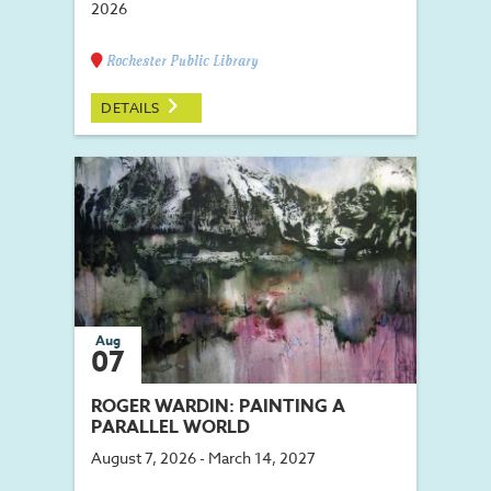
2026
Rochester Public Library
DETAILS
Aug
07
ROGER WARDIN: PAINTING A
PARALLEL WORLD
August 7, 2026 - March 14, 2027