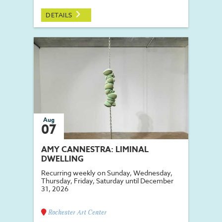
DETAILS
Aug
07
AMY CANNESTRA: LIMINAL
DWELLING
Recurring weekly on Sunday, Wednesday,
Thursday, Friday, Saturday until December
31, 2026
Rochester Art Center