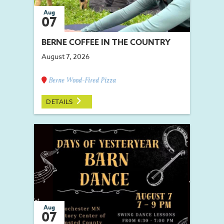
Aug
07
BERNE COFFEE IN THE COUNTRY
August 7, 2026
Berne Wood-Fired Pizza
DETAILS
Aug
07