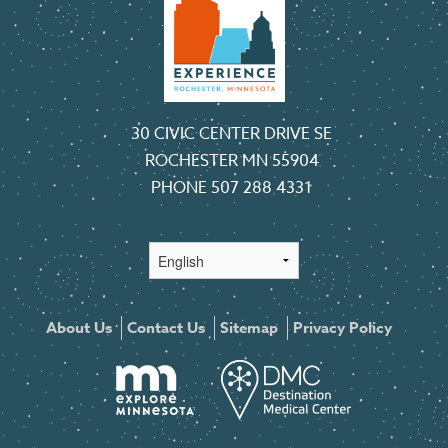
30 CIVIC CENTER DRIVE SE
ROCHESTER MN 55904
PHONE
507 288 4331
About Us
Contact Us
Sitemap
Privacy Policy