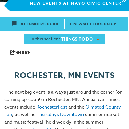
NEW EVENTS AT MAYO CIVIC CENTER!
FREE INSIDER'S GUIDE
E-NEWSLETTER SIGN UP
In this section:
THINGS TO DO
SHARE
ROCHESTER, MN EVENTS
The next big event is always just around the corner (or
coming up soon!) in Rochester, MN. Annual can't-miss
events include
RochesterFest
and the
Olmsted County
Fair
, as well as
Thursdays Downtown
summer market
and music festival (held weekly in the summer