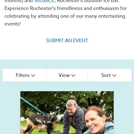
months) and
SocialICE
, Rochester's outdoor ice bar.
Experience Rochester's friendliness and enthusiasm for
celebrating by attending one of our many entertaining
events!
SUBMIT AN EVENT
Filters
View
Sort