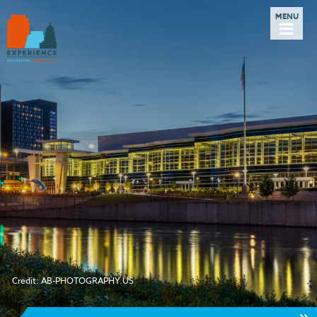
Credit: AB-PHOTOGRAPHY.US