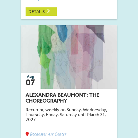
DETAILS
Aug
07
ALEXANDRA BEAUMONT: THE
CHOREOGRAPHY
Recurring weekly on Sunday, Wednesday,
Thursday, Friday, Saturday until March 31,
2027
Rochester Art Center