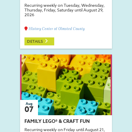
Recurring weekly on Tuesday, Wednesday,
Thursday, Friday, Saturday until August 29,
2026
History Center of Olmsted County
DETAILS
Aug
07
FAMILY LEGO® & CRAFT FUN
Recurring weekly on Friday until August 21,