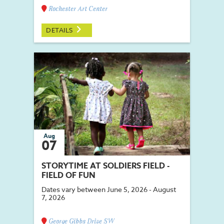
Rochester Art Center
DETAILS
Aug
07
STORYTIME AT SOLDIERS FIELD -
FIELD OF FUN
Dates vary between June 5, 2026 - August
7, 2026
George Gibbs Drive SW