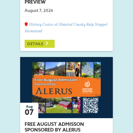
PREVIEW
August 7, 2026
History Center of Olmsted County Ralp Stoppel
Farmstead
DETAILS
Aug
07
FREE AUGUST ADMISSON
SPONSORED BY ALERUS