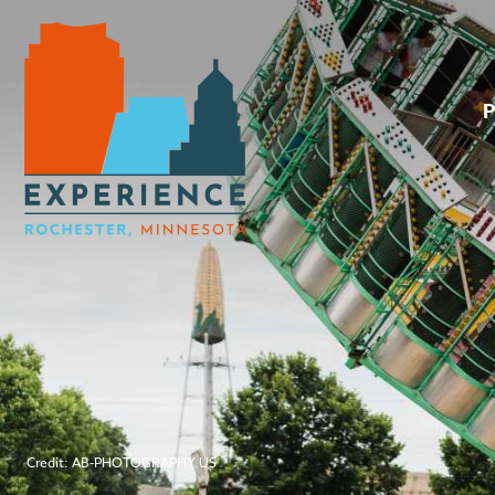
Credit: AB-PHOTOGRAPHY.US