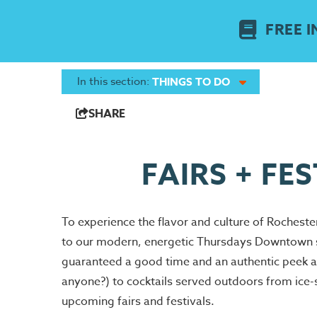
FREE I
In this section:
THINGS TO DO
SHARE
FAIRS + FE
To experience the flavor and culture of Rochester
to our modern, energetic Thursdays Downtown sum
guaranteed a good time and an authentic peek a
anyone?) to cocktails served outdoors from ice-sc
upcoming fairs and festivals.