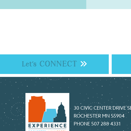
CONNECT
Let's
30 CIVIC CENTER DRIVE S
ROCHESTER MN 55904
PHONE
507 288 4331