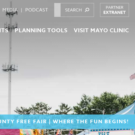
PARTNER
MEDIA
PODCAST
EXTRANET
NTS
PLANNING TOOLS
VISIT MAYO CLINIC
NTY FREE FAIR | WHERE THE FUN BEGINS!