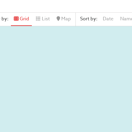
 by:
Grid
List
Map
Sort by:
Date
Nam