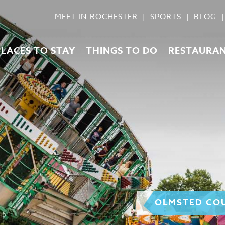
MEET IN ROCHESTER
SPORTS
BLOG
PLACES TO STAY
THINGS TO DO
RESTAURA
OLMSTED COU