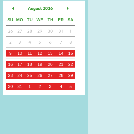
August 2026
SU
MO
TU
WE
TH
FR
SA
26
27
28
29
30
31
1
2
3
4
5
6
7
8
9
10
11
12
13
14
15
16
17
18
19
20
21
22
23
24
25
26
27
28
29
30
31
1
2
3
4
5