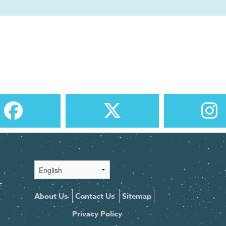
E
About Us
Contact Us
Sitemap
Privacy Policy