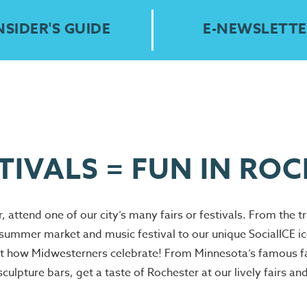
NSIDER'S GUIDE
E-NEWSLETTE
STIVALS = FUN IN RO
, attend one of our city’s many fairs or festivals. From the t
mer market and music festival to our unique SocialICE ice 
t how Midwesterners celebrate! From Minnesota’s famous fai
ulpture bars, get a taste of Rochester at our lively fairs an