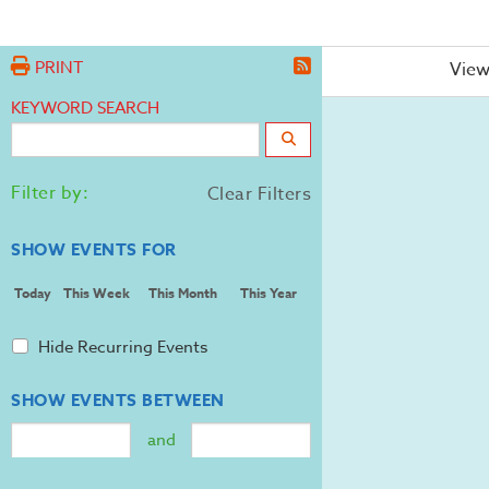
PRINT
View
KEYWORD SEARCH
Filter by:
Clear Filters
SHOW EVENTS FOR
Today
This Week
This Month
This Year
Hide Recurring Events
SHOW EVENTS BETWEEN
and