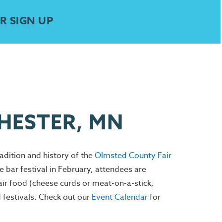
R SIGN UP
CHESTER, MN
radition and history of the
Olmsted County Fair
bar festival in February, attendees are
r food (cheese curds or meat-on-a-stick,
d festivals. Check out our
Event Calendar
for