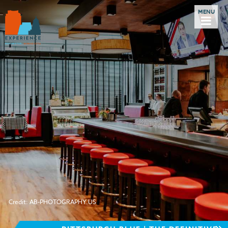
Credit: AB-PHOTOGRAPHY.US