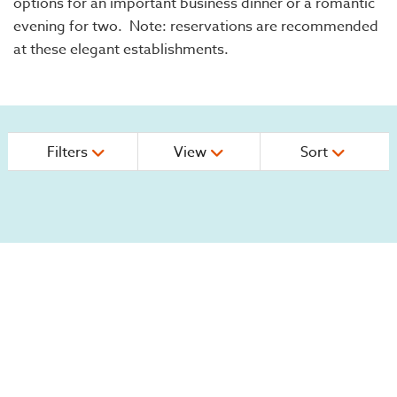
options for an important business dinner or a romantic
evening for two. Note: reservations are recommended
at these elegant establishments.
Filters
View
Sort