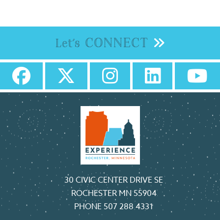
CONNECT
Let's
30 CIVIC CENTER DRIVE SE
ROCHESTER MN 55904
PHONE
507 288 4331