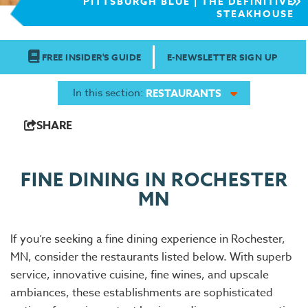
PITTSBURGH BLUE | THE DEFINITIVE
STEAKHOUSE
FREE INSIDER'S GUIDE
E-NEWSLETTER SIGN UP
In this section:
RESTAURANTS
SHARE
FINE DINING IN ROCHESTER
MN
If you’re seeking a fine dining experience in Rochester,
MN, consider the restaurants listed below. With superb
service, innovative cuisine, fine wines, and upscale
ambiances, these establishments are sophisticated