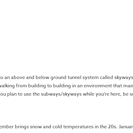
o an above and below ground tunnel system called skyways 
 walking from building to building in an environment that main
f you plan to use the subways/skyways while you're here, be
cember brings snow and cold temperatures in the 20s. Januar