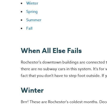
Winter
Spring
Summer
Fall
When All Else Fails
Rochester's downtown buildings are connected t
there are no subway cars in this system. It's for
fact that you don't have to step foot outside. I
Winter
Brrr! These are Rochester's coldest months. De