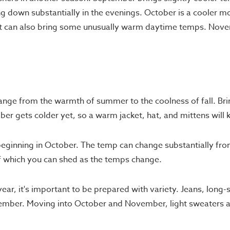
g down substantially in the evenings. October is a cooler mo
that can also bring some unusually warm daytime temps. Novemb
 range from the warmth of summer to the coolness of fall. Bring
ber gets colder yet, so a warm jacket, hat, and mittens will
 beginning in October. The temp can change substantially fr
of which you can shed as the temps change.
ear, it's important to be prepared with variety. Jeans, long-
ptember. Moving into October and November, light sweaters a