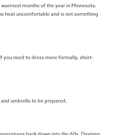
the warmest months of the year in Minnesota.
the heat uncomfortable and is not something
If you need to dress more formally, short-
t and umbrella to be prepared.
temperatures back down into the 60s. Daytime