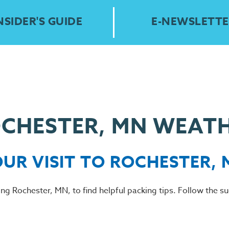
NSIDER'S GUIDE
E-NEWSLETTE
CHESTER, MN WEAT
OUR VISIT TO ROCHESTER,
ting Rochester, MN, to find helpful packing tips. Follow the 