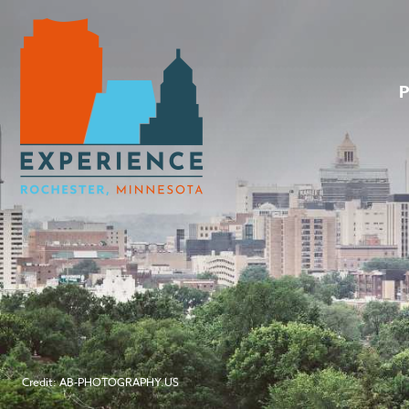
Credit: AB-PHOTOGRAPHY.US