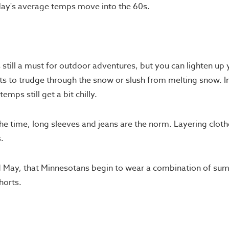
 May's average temps move into the 60s.
still a must for outdoor adventures, but you can lighten up 
ts to trudge through the snow or slush from melting snow. In 
emps still get a bit chilly.
the time, long sleeves and jeans are the norm. Layering cloth
.
 and May, that Minnesotans begin to wear a combination of su
horts.