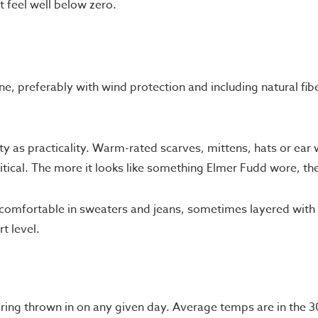
t feel well below zero.
ne, preferably with wind protection and including natural fibe
 as practicality. Warm-rated scarves, mittens, hats or ear
itical. The more it looks like something Elmer Fudd wore, the
omfortable in sweaters and jeans, sometimes layered with l
t level.
pring thrown in on any given day. Average temps are in the 3