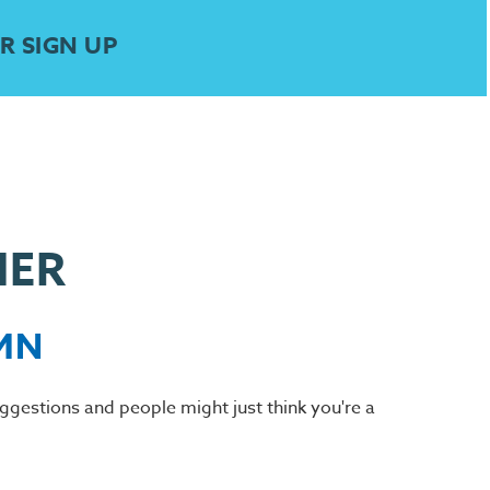
R SIGN UP
HER
 MN
suggestions and people might just think you're a