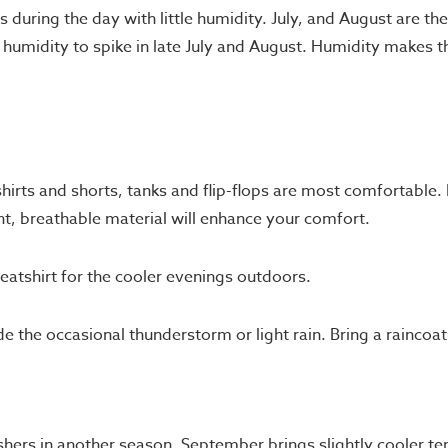
0s during the day with little humidity. July, and August are 
humidity to spike in late July and August. Humidity makes 
hirts and shorts, tanks and flip-flops are most comfortable. 
ht, breathable material will enhance your comfort.
eatshirt for the cooler evenings outdoors.
e the occasional thunderstorm or light rain. Bring a raincoa
shers in another season. September brings slightly cooler 