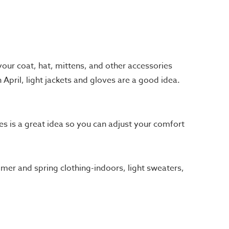
your coat, hat, mittens, and other accessories
April, light jackets and gloves are a good idea.
es is a great idea so you can adjust your comfort
mmer and spring clothing-indoors, light sweaters,