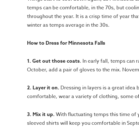
temps can be comfortable, in the 70s, but coolin
throughout the year. It is a crisp time of year 
winter as temps average in the 30s.
How to Dress for Minnesota Falls
1. Get out those coats
. In early fall, temps can
October, add a pair of gloves to the mix. Novem
2. Layer it on.
Dressing in layers is a great idea
comfortable, wear a variety of clothing, some 
3. Mix it up.
With fluctuating temps this time of y
sleeved shirts will keep you comfortable in Se