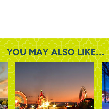
YOU MAY
ALSO LIKE...