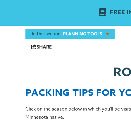
FREE I
In this section:
PLANNING TOOLS
SHARE
RO
PACKING TIPS FOR Y
Click on the season below in which you'll be visi
Minnesota native.