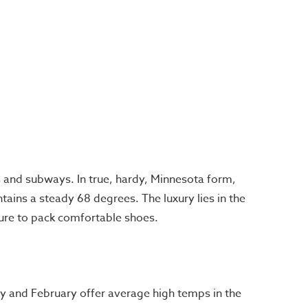
and subways. In true, hardy, Minnesota form,
tains a steady 68 degrees. The luxury lies in the
 sure to pack comfortable shoes.
y and February offer average high temps in the