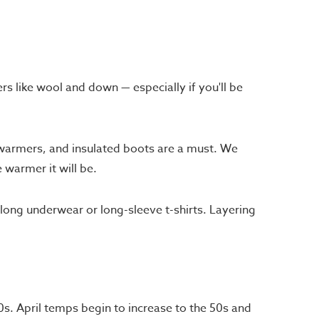
rs like wool and down — especially if you'll be
 warmers, and insulated boots are a must. We
 warmer it will be.
ong underwear or long-sleeve t-shirts. Layering
0s. April temps begin to increase to the 50s and