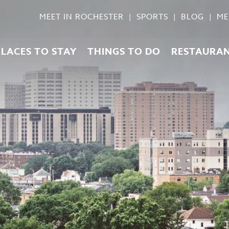
MEET IN ROCHESTER
SPORTS
BLOG
ME
PLACES TO STAY
THINGS TO DO
RESTAURA