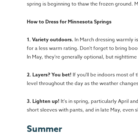
spring is beginning to thaw the frozen ground.
How to Dress for Minnesota Springs
1. Variety outdoors.
In March dressing warmly is 
for a less warm rating. Don't forget to bring boo
In May, they're generally optional, but nighttime t
2. Layers? You bet!
If you'll be indoors most of 
level throughout the day as the weather changes
3. Lighten up!
It's in spring, particularly April
short sleeves with pants, and in late May, even s
Summer