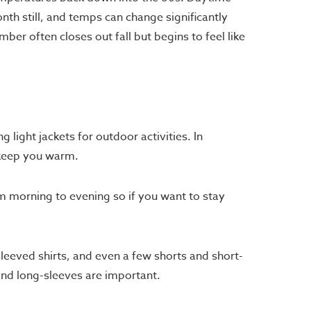
nth still, and temps can change significantly
er often closes out fall but begins to feel like
 light jackets for outdoor activities. In
 keep you warm.
om morning to evening so if you want to stay
sleeved shirts, and even a few shorts and short-
nd long-sleeves are important.