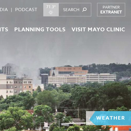
71.3°
PARTNER
DIA
PODCAST
EXTRANET
NTS
PLANNING TOOLS
VISIT MAYO CLINIC
WEATHER