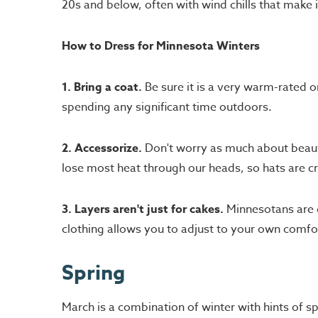
20s and below, often with wind chills that make i
How to Dress for Minnesota Winters
1. Bring a coat.
Be sure it is a very warm-rated o
spending any significant time outdoors.
2. Accessorize.
Don't worry as much about beauty
lose most heat through our heads, so hats are cr
3. Layers aren't just for cakes.
Minnesotans are c
clothing allows you to adjust to your own comfor
Spring
March is a combination of winter with hints of s