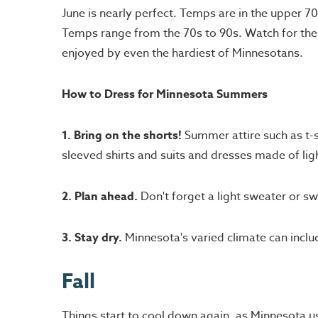
June is nearly perfect. Temps are in the upper 7
Temps range from the 70s to 90s. Watch for the 
enjoyed by even the hardiest of Minnesotans.
How to Dress for Minnesota Summers
1. Bring on the shorts!
Summer attire such as t-s
sleeved shirts and suits and dresses made of lig
2. Plan ahead.
Don't forget a light sweater or sw
3. Stay dry.
Minnesota's varied climate can includ
Fall
Things start to cool down again, as Minnesota u