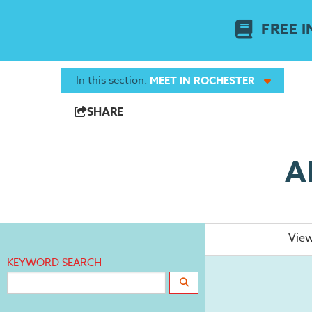
FREE I
In this section:
MEET IN ROCHESTER
SHARE
A
View
KEYWORD SEARCH