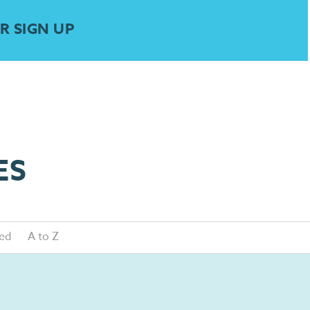
R SIGN UP
ES
ed
A to Z