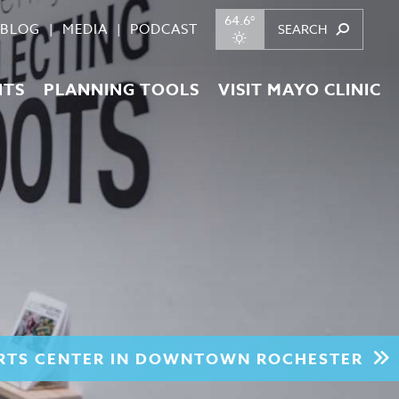
64.6°
BLOG
MEDIA
PODCAST
NTS
PLANNING TOOLS
VISIT MAYO CLINIC
ARTS CENTER IN DOWNTOWN ROCHESTER