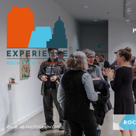
ROC
Credit: AB-PHOTOGRAPHY.US