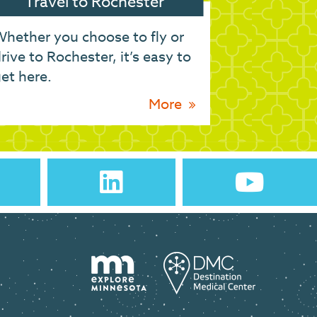
Travel to Rochester
hether you choose to fly or
rive to Rochester, it’s easy to
et here.
More