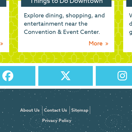
Things to Do Downtown
Explore dining, shopping, and
W
entertainment near the
d
Convention & Event Center.
g
More
About Us
Contact Us
Sitemap
Privacy Policy