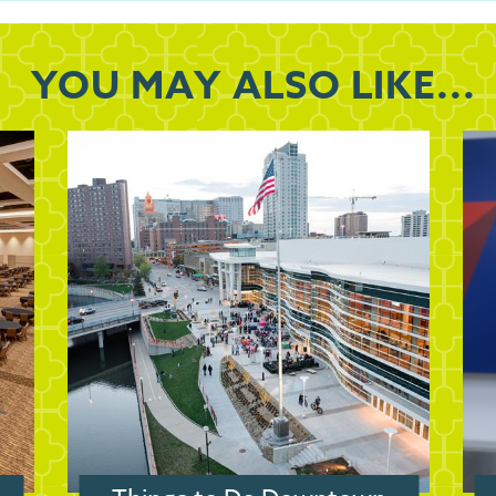
YOU MAY
ALSO LIKE...