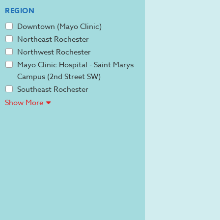
REGION
Downtown (Mayo Clinic)
Northeast Rochester
Northwest Rochester
Mayo Clinic Hospital - Saint Marys
Campus (2nd Street SW)
Southeast Rochester
Show More