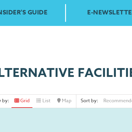
NSIDER'S GUIDE
E-NEWSLETTE
LTERNATIVE FACILITI
 by:
Grid
List
Map
Sort by:
Recommend