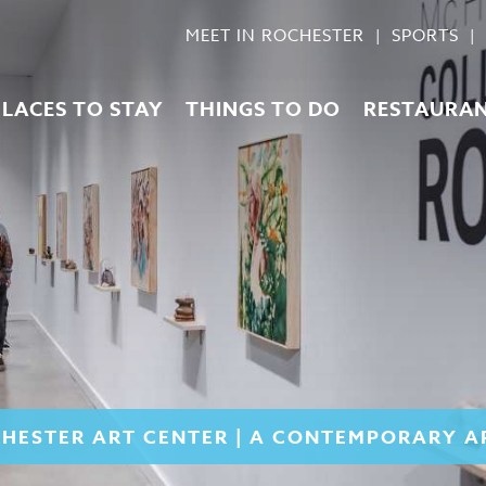
MEET IN ROCHESTER
SPORTS
PLACES TO STAY
THINGS TO DO
RESTAURA
HESTER ART CENTER | A CONTEMPORARY 