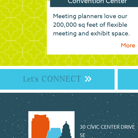
Convention Center
Meeting planners love our
200,000 sq feet of flexible
meeting and exhibit space.
More
CONNECT
Let's
30 CIVIC CENTER DRIVE
SE