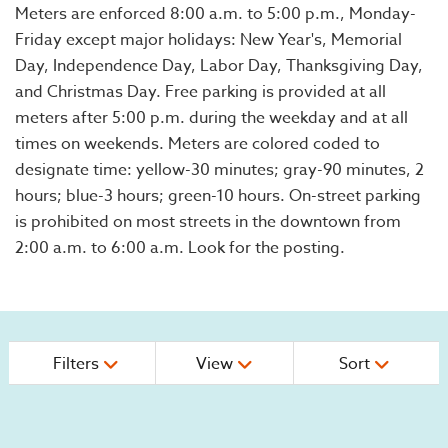
Meters are enforced 8:00 a.m. to 5:00 p.m., Monday-
Friday except major holidays: New Year's, Memorial
Day, Independence Day, Labor Day, Thanksgiving Day,
and Christmas Day. Free parking is provided at all
meters after 5:00 p.m. during the weekday and at all
times on weekends. Meters are colored coded to
designate time: yellow-30 minutes; gray-90 minutes, 2
hours; blue-3 hours; green-10 hours. On-street parking
is prohibited on most streets in the downtown from
2:00 a.m. to 6:00 a.m. Look for the posting.
Filters
View
Sort