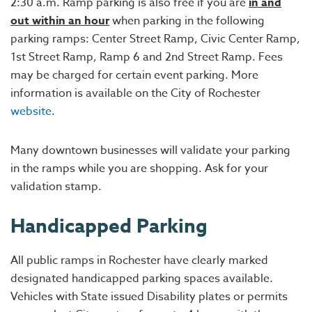
2:30 a.m. Ramp parking is also free if you are
in and
out within an hour
when parking in the following
parking ramps: Center Street Ramp, Civic Center Ramp,
1st Street Ramp, Ramp 6 and 2nd Street Ramp. Fees
may be charged for certain event parking. More
information is available on the City of Rochester
website
.
Many downtown businesses will validate your parking
in the ramps while you are shopping. Ask for your
validation stamp.
Handicapped Parking
All public ramps in Rochester have clearly marked
designated handicapped parking spaces available.
Vehicles with State issued Disability plates or permits