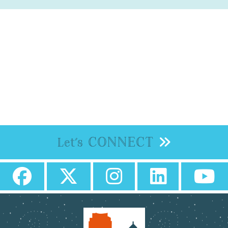
CONNECT
Let's