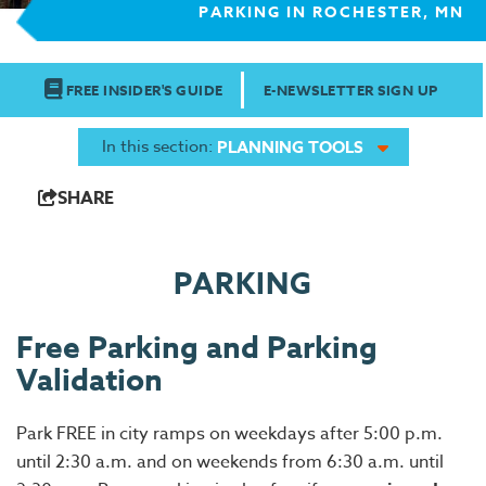
PARKING IN ROCHESTER, MN
FREE INSIDER'S GUIDE
E-NEWSLETTER SIGN UP
In this section:
PLANNING TOOLS
SHARE
PARKING
Free Parking and Parking
Validation
Park FREE in city ramps on weekdays after 5:00 p.m.
until 2:30 a.m. and on weekends from 6:30 a.m. until