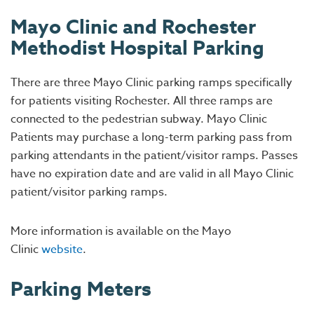
Mayo Clinic and Rochester
Methodist Hospital Parking
There are three Mayo Clinic parking ramps specifically
for patients visiting Rochester. All three ramps are
connected to the pedestrian subway. Mayo Clinic
Patients may purchase a long-term parking pass from
parking attendants in the patient/visitor ramps. Passes
have no expiration date and are valid in all Mayo Clinic
patient/visitor parking ramps.
More information is available on the Mayo
Clinic
website
.
Parking Meters