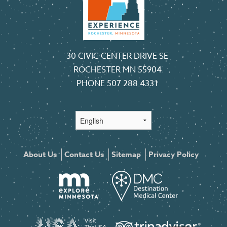
30 CIVIC CENTER DRIVE SE
ROCHESTER MN 55904
PHONE
507 288 4331
About Us
Contact Us
Sitemap
Privacy Policy