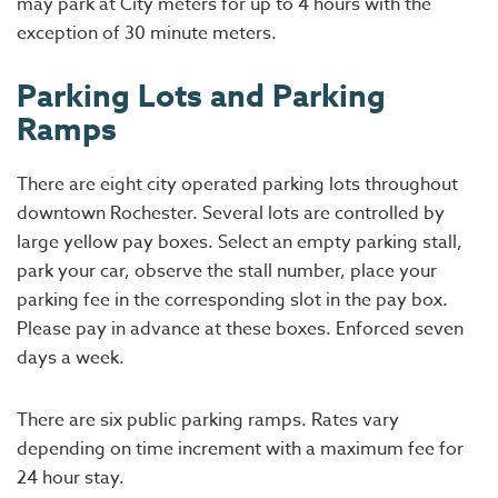
may park at City meters for up to 4 hours with the
exception of 30 minute meters.
Parking Lots and Parking
Ramps
There are eight city operated parking lots throughout
downtown Rochester. Several lots are controlled by
large yellow pay boxes. Select an empty parking stall,
park your car, observe the stall number, place your
parking fee in the corresponding slot in the pay box.
Please pay in advance at these boxes. Enforced seven
days a week.
There are six public parking ramps. Rates vary
depending on time increment with a maximum fee for
24 hour stay.