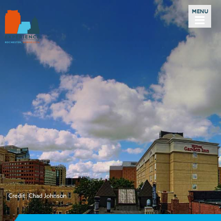
Credit: Chad Johnson