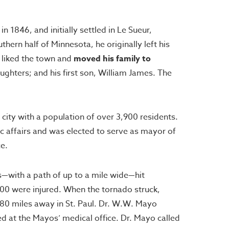
1846, and initially settled in Le Sueur,
rn half of Minnesota, he originally left his
 liked the town and
moved his family to
ughters; and his first son, William James. The
city with a population of over 3,900 residents.
c affairs and was elected to serve as mayor of
ce.
—with a path of up to a mile wide—hit
200 were injured. When the tornado struck,
ly 80 miles away in St. Paul. Dr. W.W. Mayo
d at the Mayos’ medical office. Dr. Mayo called