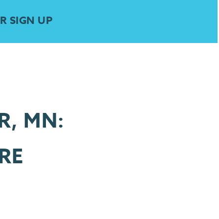
R SIGN UP
R, MN:
RE