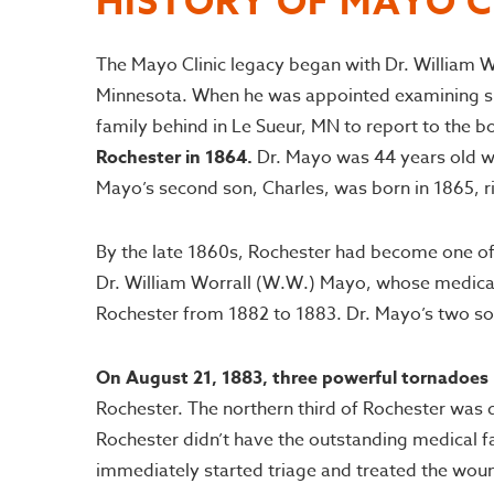
HISTORY OF MAYO C
The Mayo Clinic legacy began with Dr. William W
Minnesota. When he was appointed examining surg
family behind in Le Sueur, MN to report to the 
Rochester in 1864.
Dr. Mayo was 44 years old whe
Mayo’s second son, Charles, was born in 1865, rig
By the late 1860s, Rochester had become one of t
Dr. William Worrall (W.W.) Mayo, whose medical 
Rochester from 1882 to 1883. Dr. Mayo’s two sons,
On August 21, 1883, three powerful tornadoes
Rochester. The northern third of Rochester was 
Rochester didn’t have the outstanding medical fac
immediately started triage and treated the woun