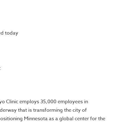
ed today
t
ayo Clinic employs 35,000 employees in
derway that is transforming the city of
positioning Minnesota as a global center for the