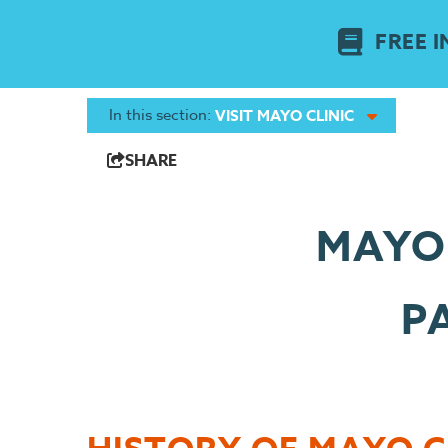
FREE I
In this section:
VISIT MAYO CLINIC
SHARE
MAYO 
P