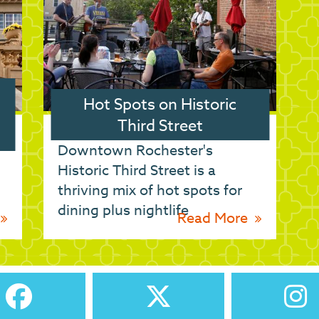
Hot Spots on Historic
Third Street
Downtown Rochester's
Historic Third Street is a
h
thriving mix of hot spots for
dining plus nightlife
Read More