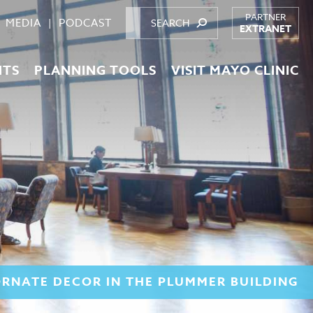
PARTNER
MEDIA
PODCAST
EXTRANET
NTS
PLANNING TOOLS
VISIT MAYO CLINIC
ORNATE DECOR IN THE PLUMMER BUILDING