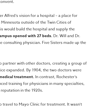
convent.
Alfred’s vision for a hospital – a place for
n Minnesota outside of the Twin Cities of
is would build the hospital and supply the
s Campus opened with 27 beds.
Dr. Will and Dr.
 consulting physician. Five Sisters made up the
 partner with other doctors, creating a group of
actice expanded. By 1904, the two doctors were
medical treatment.
In contrast, Rochester’s
ed training for physicians in many specialties,
reputation in the 1920s.
ravel to Mayo Clinic for treatment. It wasn’t