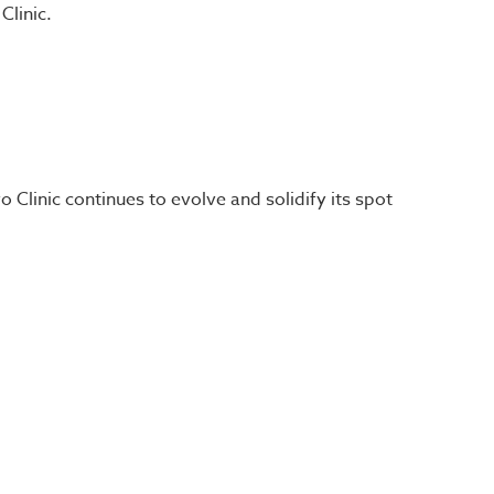
Clinic.
 Clinic continues to evolve and solidify its spot