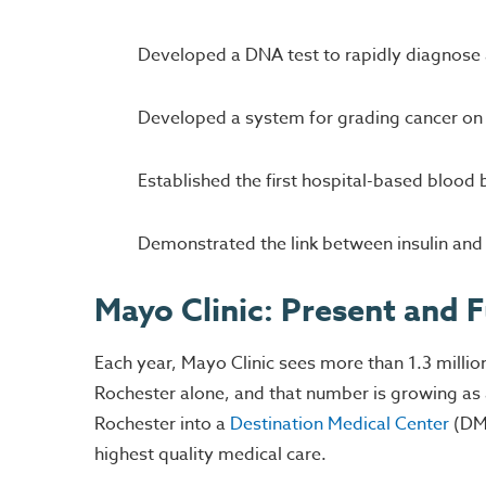
Developed a DNA test to rapidly diagnose
Developed a system for grading cancer on 
Established the first hospital-based blood 
Demonstrated the link between insulin and d
Mayo Clinic: Present and 
Each year, Mayo Clinic sees more than 1.3 milli
Rochester alone, and that number is growing as a
Rochester into a
Destination Medical Center
(DMC
highest quality medical care.