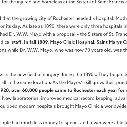
or the injured and homeless at the Sisters of Saint Francis 
that the growing city of Rochester needed a hospital. Mother 
or its day. As late as 1890, there were only three hospitals i
ed Dr. W.W. Mayo with a proposal – the Sisters of St. Franc
dical staff.
In fall 1889, Mayo Clinic Hospital, Saint Mary
ons while Dr. W.W. Mayo, who was now 70 years old, was the
in the new field of surgery during the 1890s. They began to
all in the same location. As the Mayos’ skill grew, their pr
1920, over 60,000 people came to Rochester each year for 
s! New laboratories, improved medical record keeping, advanc
equipped modern hospitals brought Mayo Clinic a worldwide 
ple had much less money to spend, and fewer were able to t