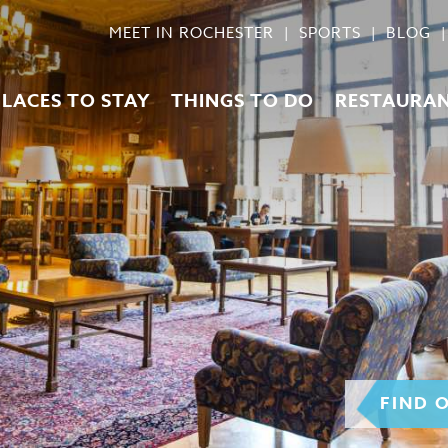
MEET IN ROCHESTER
SPORTS
BLOG
PLACES TO STAY
THINGS TO DO
RESTAURA
FIND 