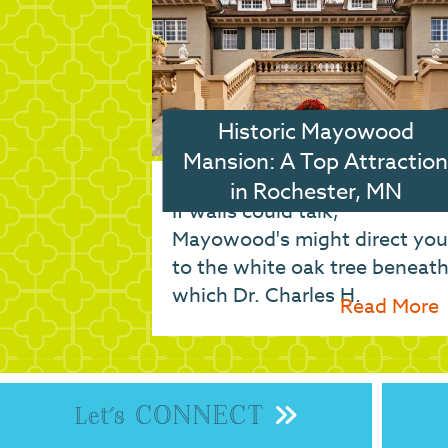
Historic Mayowood
Mansion: A Top Attraction
in Rochester, MN
If walls could talk,
Mayowood's might direct you
to the white oak tree beneat
which Dr. Charles H.
Read More
CONNECT
Let's