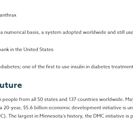
 anthrax
a numerical basis, a system adopted worldwide and still us
bank in the United States
iabetes; one of the first to use insulin in diabetes treatmen
Future
on people from all 50 states and 137 countries worldwide. M
 20-year, $5.6 billion economic development initiative is un
). The largest in Minnesota’s history, the DMC initiative is 