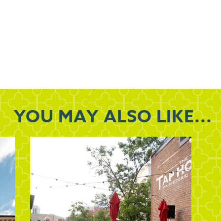
YOU MAY
ALSO LIKE...