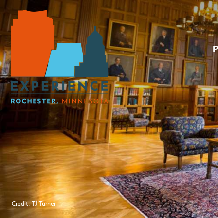
Credit: TJ Turner