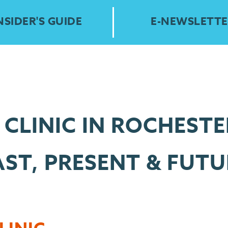
NSIDER'S GUIDE
E-NEWSLETTE
CLINIC IN ROCHESTE
AST, PRESENT & FUTU