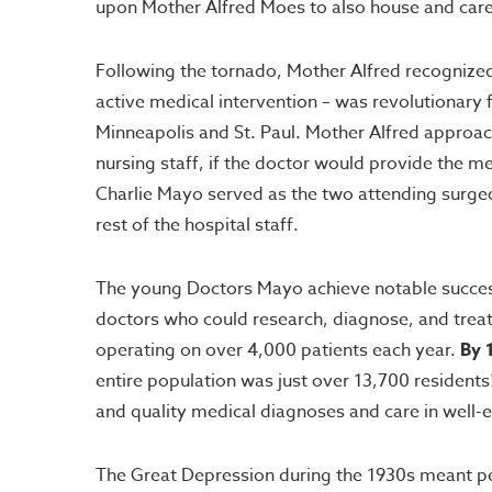
upon Mother Alfred Moes to also house and care f
Following the tornado, Mother Alfred recognized 
active medical intervention – was revolutionary f
Minneapolis and St. Paul. Mother Alfred approach
nursing staff, if the doctor would provide the me
Charlie Mayo served as the two attending surge
rest of the hospital staff.
The young Doctors Mayo achieve notable success 
doctors who could research, diagnose, and treat 
operating on over 4,000 patients each year.
By 
entire population was just over 13,700 resident
and quality medical diagnoses and care in well-
The Great Depression during the 1930s meant peo