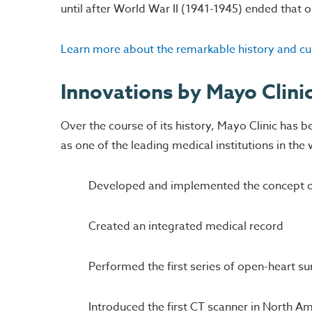
until after World War II (1941-1945) ended that 
Learn more about the remarkable history and cul
Innovations by Mayo Clini
Over the course of its history, Mayo Clinic has b
as one of the leading medical institutions in th
Developed and implemented the concept of 
Created an integrated medical record
Performed the first series of open-heart su
Introduced the first CT scanner in North A