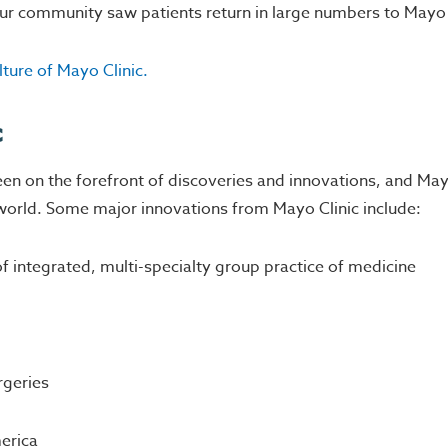
our community saw patients return in large numbers to Mayo 
ture of Mayo Clinic.
c
een on the forefront of discoveries and innovations, and Mayo
e world. Some major innovations from Mayo Clinic include:
integrated, multi-specialty group practice of medicine
rgeries
merica