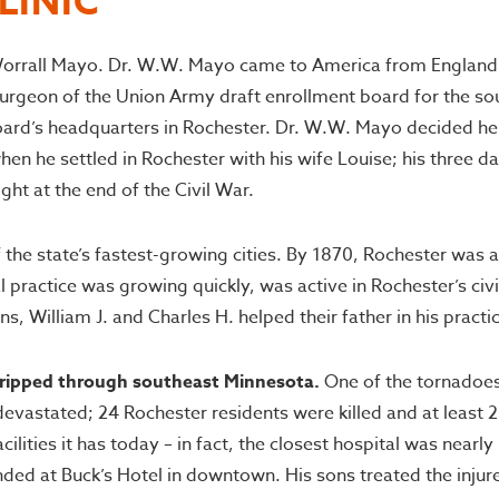
LINIC
orrall Mayo. Dr. W.W. Mayo came to America from England in 
eon of the Union Army draft enrollment board for the southe
board’s headquarters in Rochester. Dr. W.W. Mayo decided he
n he settled in Rochester with his wife Louise; his three da
ht at the end of the Civil War.
he state’s fastest-growing cities. By 1870, Rochester was a 
practice was growing quickly, was active in Rochester’s civi
 William J. and Charles H. helped their father in his practi
 ripped through southeast Minnesota.
One of the tornadoes
devastated; 24 Rochester residents were killed and at least 
ilities it has today – in fact, the closest hospital was near
ded at Buck’s Hotel in downtown. His sons treated the injure