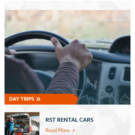
DAY TRIPS
RST RENTAL CARS
Read More