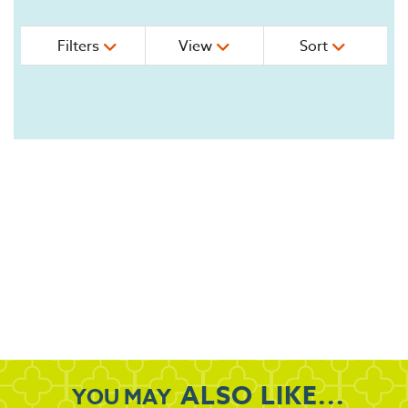
Filters
View
Sort
ALSO LIKE...
YOU MAY