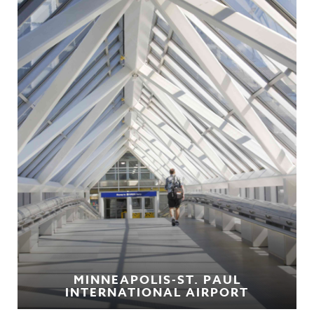
MINNEAPOLIS-ST. PAUL
INTERNATIONAL AIRPORT