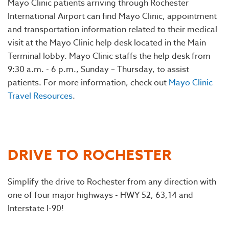
Mayo Clinic patients arriving through Rochester
International Airport can find Mayo Clinic, appointment
and transportation information related to their medical
visit at the Mayo Clinic help desk located in the Main
Terminal lobby. Mayo Clinic staffs the help desk from
9:30 a.m. - 6 p.m., Sunday – Thursday, to assist
patients. For more information, check out
Mayo Clinic
Travel Resources
.
DRIVE TO ROCHESTER
Simplify the drive to Rochester from any direction with
one of four major highways - HWY 52, 63,14 and
Interstate I-90!