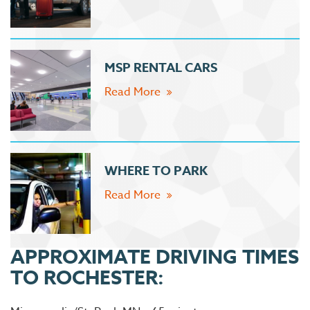
MSP RENTAL CARS
Read More
WHERE TO PARK
Read More
APPROXIMATE DRIVING TIMES
TO ROCHESTER: