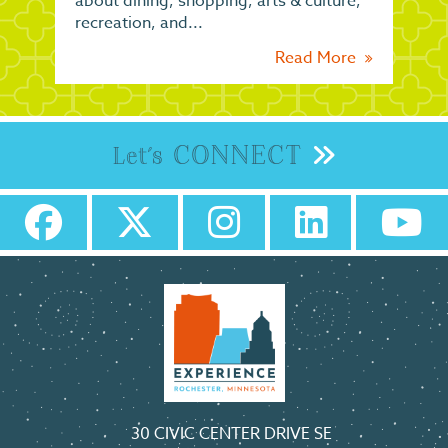
about dining, shopping, arts & culture,
recreation, and...
Read More
CONNECT
Let's
30 CIVIC CENTER DRIVE SE