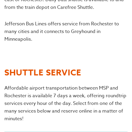
from the train depot on Carefree Shuttle.
Jefferson Bus Lines offers service from Rochester to
many cities and it connects to Greyhound in
Minneapolis.
SHUTTLE SERVICE
Affordable airport transportation between MSP and
Rochester is available 7 days a week, offering roundtrip
services every hour of the day. Select from one of the
many services below and reserve online in a matter of
minutes!