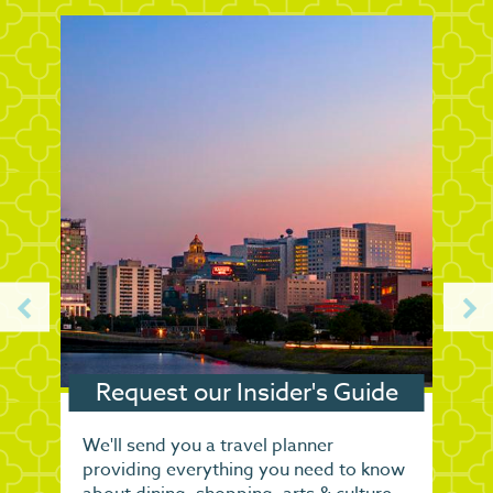
Request our Insider's Guide
We'll send you a travel planner
providing everything you need to know