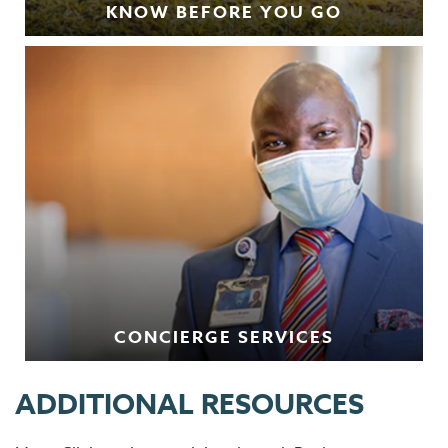
KNOW BEFORE YOU GO
CONCIERGE SERVICES
ADDITIONAL RESOURCES