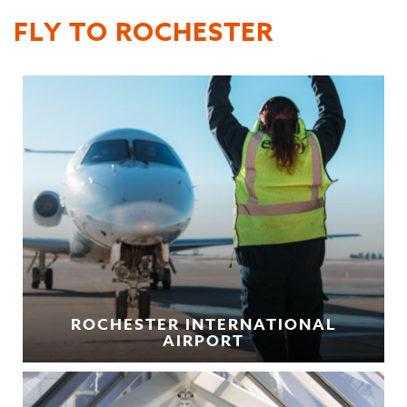
FLY TO ROCHESTER
ROCHESTER INTERNATIONAL
AIRPORT