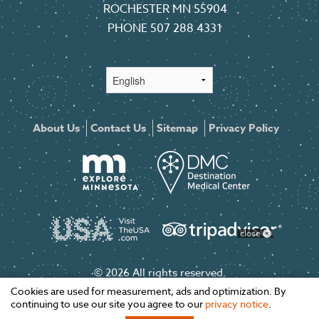
ROCHESTER MN 55904
PHONE
507 288 4331
About Us
Contact Us
Sitemap
Privacy Policy
close
© 2026 All rights reserved.
Cookies are used for measurement, ads and optimization. By
continuing to use our site you agree to our
privacy notice
.