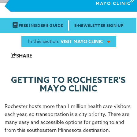
MAYO CLINIC
FREE INSIDER'S GUIDE
E-NEWSLETTER SIGN UP
In this section:
VISIT MAYO CLINIC
SHARE
GETTING TO ROCHESTER'S
MAYO CLINIC
Rochester hosts more than 1 million health care visitors
each year, so transportation is a city priority. There are
many easy and accessible options for getting to and
from this southeastern Minnesota destination.