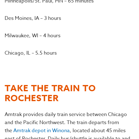
Minneapolis/St. Paul, MN – 65 minutes
Des Moines, IA – 3 hours
Milwaukee, WI – 4 hours
Chicago, IL – 5.5 hours
TAKE THE TRAIN TO
ROCHESTER
Amtrak provides daily train service between Chicago
and the Pacific Northwest. The train departs from
the
Amtrak depot in Winona
, located about 45 miles
east of Rochester. Daily bus/shuttle is available to and