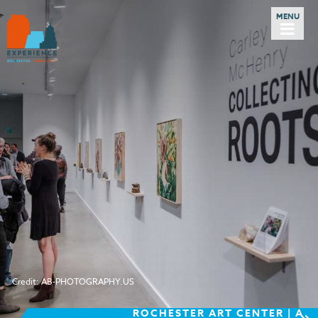
Credit: AB-PHOTOGRAPHY.US
ROCHESTER ART CENTER | A