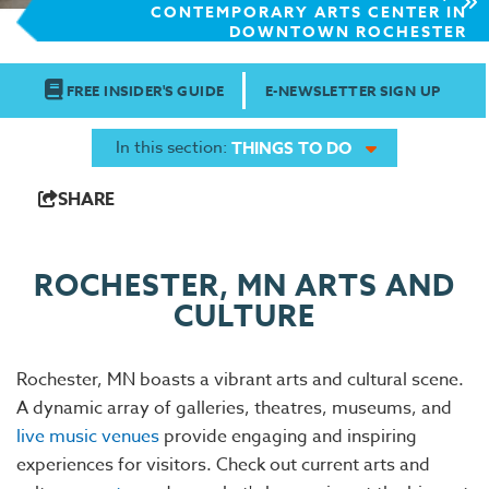
CONTEMPORARY ARTS CENTER IN
DOWNTOWN ROCHESTER
FREE INSIDER'S GUIDE
E-NEWSLETTER SIGN UP
In this section:
THINGS TO DO
SHARE
ROCHESTER, MN ARTS AND
CULTURE
Rochester, MN boasts a vibrant arts and cultural scene.
A dynamic array of galleries, theatres, museums, and
live music venues
provide engaging and inspiring
experiences for visitors. Check out current arts and