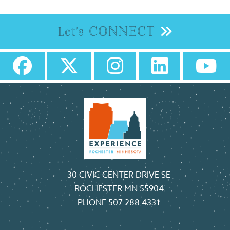
CONNECT
Let's
30 CIVIC CENTER DRIVE SE
ROCHESTER MN 55904
PHONE
507 288 4331