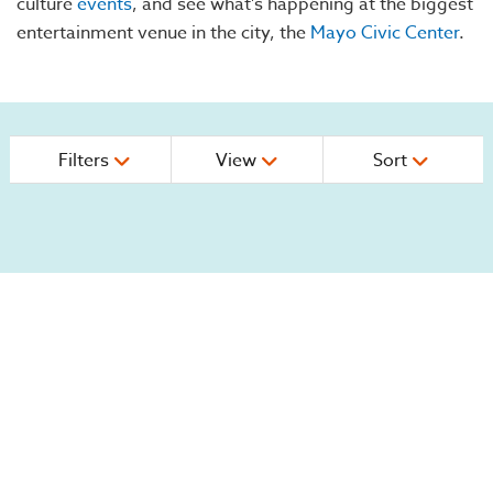
culture
events
, and see what's happening at the biggest
entertainment venue in the city, the
Mayo Civic Center
.
Filters
View
Sort