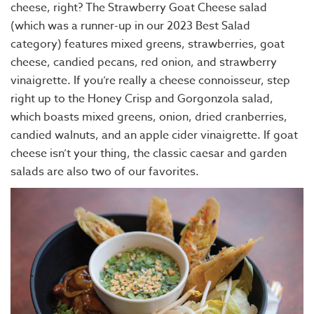
cheese, right? The Strawberry Goat Cheese salad
(which was a runner-up in our 2023 Best Salad
category) features mixed greens, strawberries, goat
cheese, candied pecans, red onion, and strawberry
vinaigrette. If you’re really a cheese connoisseur, step
right up to the Honey Crisp and Gorgonzola salad,
which boasts mixed greens, onion, dried cranberries,
candied walnuts, and an apple cider vinaigrette. If goat
cheese isn’t your thing, the classic caesar and garden
salads are also two of our favorites.