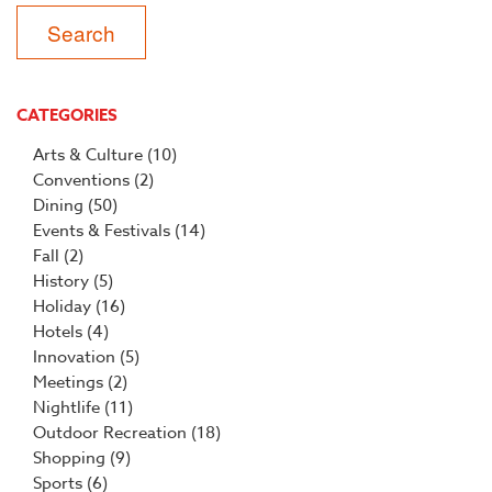
CATEGORIES
Arts & Culture
(10)
Conventions
(2)
Dining
(50)
Events & Festivals
(14)
Fall
(2)
History
(5)
Holiday
(16)
Hotels
(4)
Innovation
(5)
Meetings
(2)
Nightlife
(11)
Outdoor Recreation
(18)
Shopping
(9)
Sports
(6)