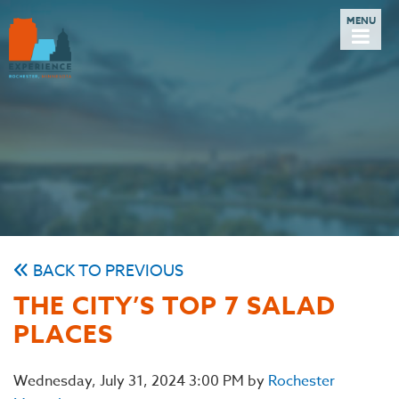
BACK TO PREVIOUS
THE CITY’S TOP 7 SALAD
PLACES
Wednesday, July 31, 2024 3:00 PM by
Rochester