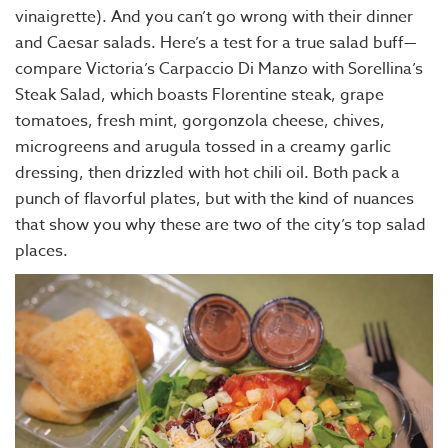
vinaigrette). And you can’t go wrong with their dinner
and Caesar salads. Here’s a test for a true salad buff—
compare Victoria’s Carpaccio Di Manzo with Sorellina’s
Steak Salad, which boasts Florentine steak, grape
tomatoes, fresh mint, gorgonzola cheese, chives,
microgreens and arugula tossed in a creamy garlic
dressing, then drizzled with hot chili oil. Both pack a
punch of flavorful plates, but with the kind of nuances
that show you why these are two of the city’s top salad
places.