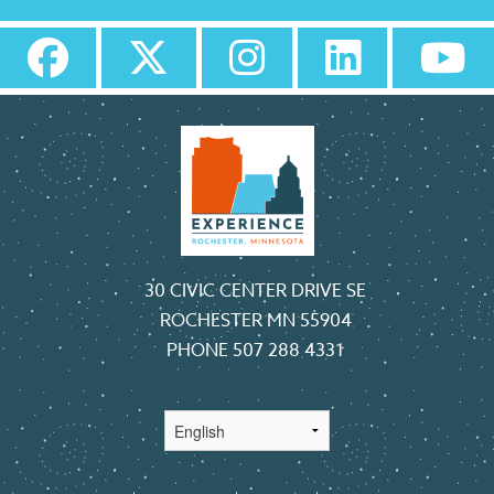
30 CIVIC CENTER DRIVE SE
ROCHESTER MN 55904
PHONE
507 288 4331