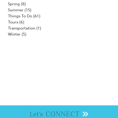
Spring
(8)
Summer
(15)
Things To Do
(61)
Tours
(6)
Transportation
(1)
Winter
(5)
CONNECT
Let's