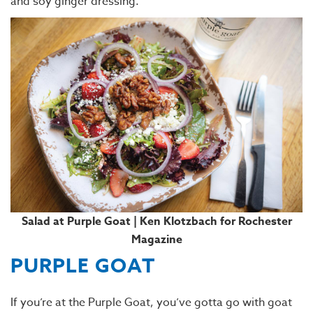
and soy ginger dressing.
Salad at Purple Goat | Ken Klotzbach for Rochester
Magazine
PURPLE GOAT
If you’re at the Purple Goat, you’ve gotta go with goat