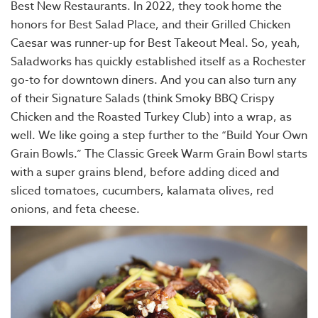
Best New Restaurants. In 2022, they took home the
honors for Best Salad Place, and their Grilled Chicken
Caesar was runner-up for Best Takeout Meal. So, yeah,
Saladworks has quickly established itself as a Rochester
go-to for downtown diners. And you can also turn any
of their Signature Salads (think Smoky BBQ Crispy
Chicken and the Roasted Turkey Club) into a wrap, as
well. We like going a step further to the “Build Your Own
Grain Bowls.” The Classic Greek Warm Grain Bowl starts
with a super grains blend, before adding diced and
sliced tomatoes, cucumbers, kalamata olives, red
onions, and feta cheese.