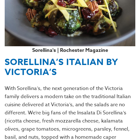
Sorellina's | Rochester Magazine
SORELLINA’S ITALIAN BY
VICTORIA’S
With Sorellina’s, the next generation of the Victoria
family delivers a modern take on the traditional Italian
cuisine delivered at Victoria’s, and the salads are no
different. We’re big fans of the Insalata Di Sorellina’s
(ricotta cheese, fresh mozzarella cheese, kalamata
olives, grape tomatoes, microgreens, parsley, fennel,
basil, and nuts, topped with a homemade caper