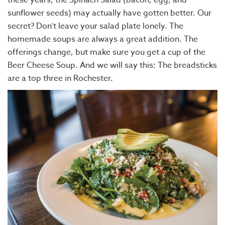
sunflower seeds) may actually have gotten better. Our
secret? Don’t leave your salad plate lonely. The
homemade soups are always a great addition. The
offerings change, but make sure you get a cup of the
Beer Cheese Soup. And we will say this: The breadsticks
are a top three in Rochester.