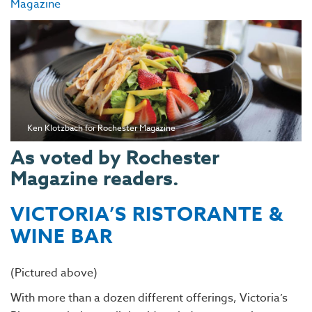
Magazine
Ken Klotzbach for Rochester Magazine
As voted by Rochester
Magazine readers.
VICTORIA’S RISTORANTE &
WINE BAR
(Pictured above)
With more than a dozen different offerings, Victoria’s