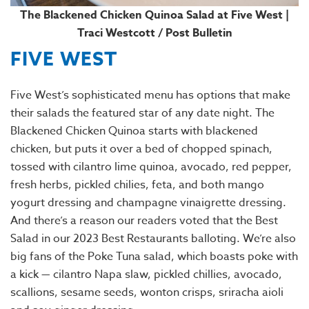
The Blackened Chicken Quinoa Salad at Five West |
Traci Westcott / Post Bulletin
FIVE WEST
Five West’s sophisticated menu has options that make
their salads the featured star of any date night. The
Blackened Chicken Quinoa starts with blackened
chicken, but puts it over a bed of chopped spinach,
tossed with cilantro lime quinoa, avocado, red pepper,
fresh herbs, pickled chilies, feta, and both mango
yogurt dressing and champagne vinaigrette dressing.
And there’s a reason our readers voted that the Best
Salad in our 2023 Best Restaurants balloting. We’re also
big fans of the Poke Tuna salad, which boasts poke with
a kick — cilantro Napa slaw, pickled chillies, avocado,
scallions, sesame seeds, wonton crisps, sriracha aioli