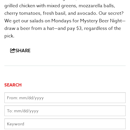
grilled chicken with mixed greens, mozzarella balls,
cherry tomatoes, fresh basil, and avocado. Our secret?
We get our salads on Mondays for Mystery Beer Night—
draw a beer from a hat—and pay $3, regardless of the
pick.
SHARE
SEARCH