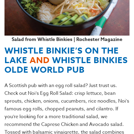
Salad from Whistle Binkies | Rochester Magazine
WHISTLE BINKIE’S ON THE
LAKE
AND
WHISTLE BINKIES
OLDE WORLD PUB
A Scottish pub with an egg roll salad? Just trust us.
Check out Noi’s Egg Roll Salad: crisp lettuce, bean
sprouts, chicken, onions, cucumbers, rice noodles, Noi’s
famous egg rolls, chopped peanuts, and cilantro. If
you’re looking for a more traditional salad, we
recommend the Caprese Chicken and Avocado salad.
Tossed with balsamic vinaigrette, the salad combines