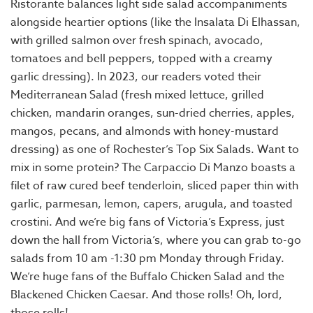
Ristorante balances light side salad accompaniments
alongside heartier options (like the Insalata Di Elhassan,
with grilled salmon over fresh spinach, avocado,
tomatoes and bell peppers, topped with a creamy
garlic dressing). In 2023, our readers voted their
Mediterranean Salad (fresh mixed lettuce, grilled
chicken, mandarin oranges, sun-dried cherries, apples,
mangos, pecans, and almonds with honey-mustard
dressing) as one of Rochester’s Top Six Salads. Want to
mix in some protein? The Carpaccio Di Manzo boasts a
filet of raw cured beef tenderloin, sliced paper thin with
garlic, parmesan, lemon, capers, arugula, and toasted
crostini. And we’re big fans of Victoria’s Express, just
down the hall from Victoria’s, where you can grab to-go
salads from 10 am -1:30 pm Monday through Friday.
We’re huge fans of the Buffalo Chicken Salad and the
Blackened Chicken Caesar. And those rolls! Oh, lord,