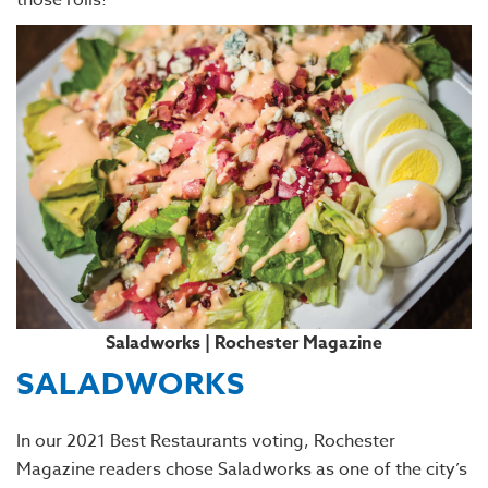
those rolls!
Saladworks | Rochester Magazine
SALADWORKS
In our 2021 Best Restaurants voting, Rochester
Magazine readers chose Saladworks as one of the city’s