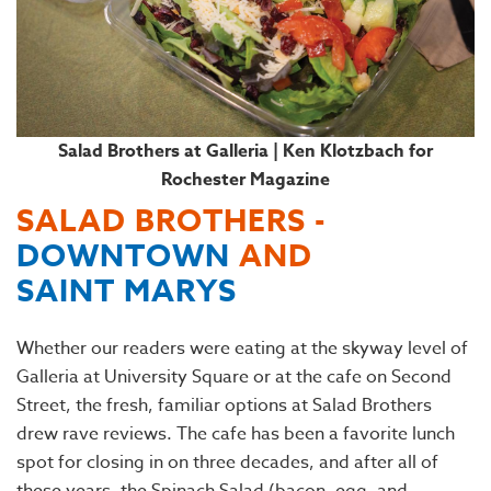
Salad Brothers at Galleria | Ken Klotzbach for
Rochester Magazine
SALAD BROTHERS -
DOWNTOWN
AND
SAINT MARYS
Whether our readers were eating at the skyway level of
Galleria at University Square or at the cafe on Second
Street, the fresh, familiar options at Salad Brothers
drew rave reviews. The cafe has been a favorite lunch
spot for closing in on three decades, and after all of
these years, the Spinach Salad (bacon, egg, and