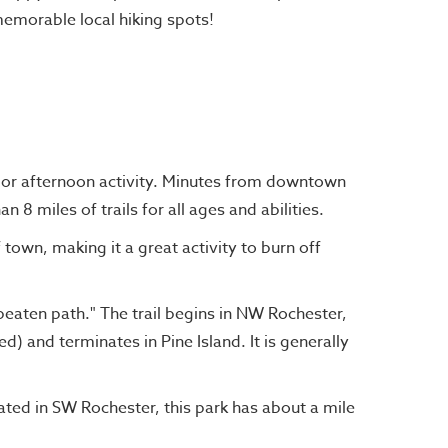
emorable local hiking spots!
R
 or afternoon activity. Minutes from downtown
 8 miles of trails for all ages and abilities.
f town, making it a great activity to burn off
e beaten path." The trail begins in NW Rochester,
d) and terminates in Pine Island. It is generally
cated in SW Rochester, this park has about a mile