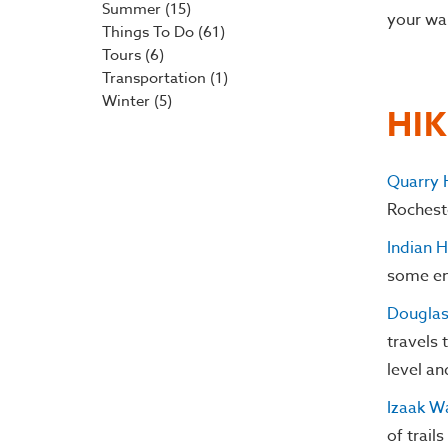
Summer
(15)
your wa
Things To Do
(61)
Tours
(6)
Transportation
(1)
Winter
(5)
HI
Quarry H
Rocheste
Indian 
some en
Douglas 
travels 
level an
Izaak W
of trail