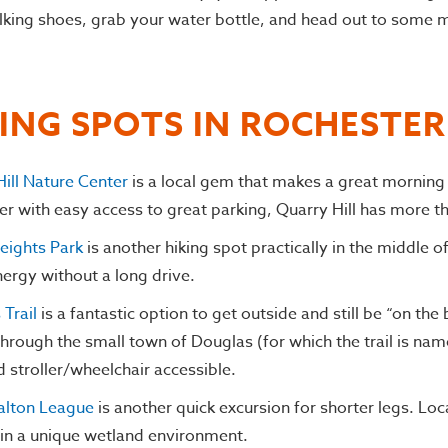
lking shoes, grab your water bottle, and head out to some m
KING SPOTS IN ROCHESTE
ill Nature Center
is a local gem that makes a great morning
r with easy access to great parking, Quarry Hill has more than
Heights Park
is another hiking spot practically in the middle o
ergy without a long drive.
Trail
is a fantastic option to get outside and still be “on th
through the small town of Douglas (for which the trail is name
d stroller/wheelchair accessible.
alton League
is another quick excursion for shorter legs. Lo
s in a unique wetland environment.