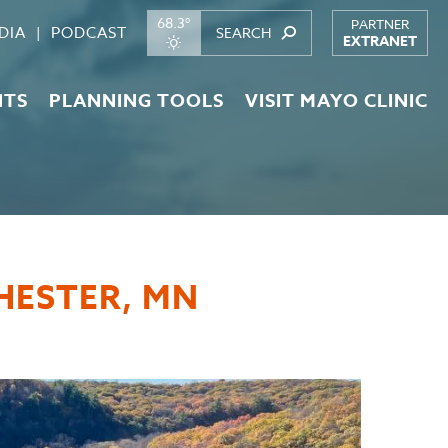
68.3°
PARTNER
DIA
PODCAST
EXTRANET
NTS
PLANNING TOOLS
VISIT MAYO CLINIC
CHESTER, MN