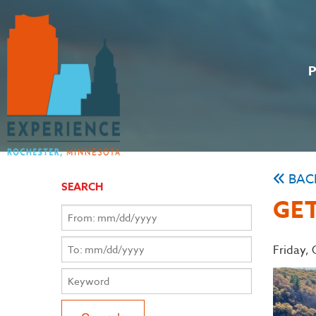
BAC
SEARCH
GET
Friday,