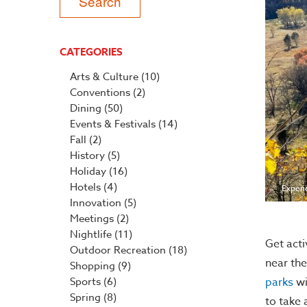
CATEGORIES
Arts & Culture
(10)
Conventions
(2)
Dining
(50)
Events & Festivals
(14)
Fall
(2)
History
(5)
Holiday
(16)
Hotels
(4)
Experi
Innovation
(5)
Meetings
(2)
Nightlife
(11)
Get acti
Outdoor Recreation
(18)
near the
Shopping
(9)
parks
wi
Sports
(6)
Spring
(8)
to take 