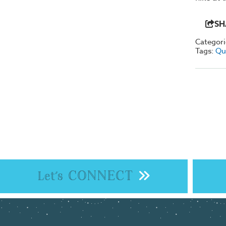
SH
Categori
Tags:
Qu
CONNECT
Let's