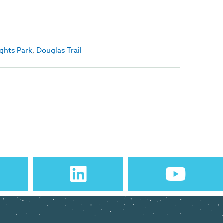
ights Park
,
Douglas Trail