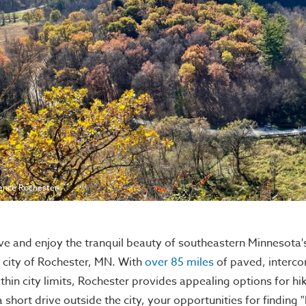
ence Rochester
ve and enjoy the tranquil beauty of southeastern Minnesota's 
 city of Rochester, MN. With
over 85 miles
of paved, interco
thin city limits, Rochester provides appealing options for hiker
a short drive outside the city, your opportunities for finding