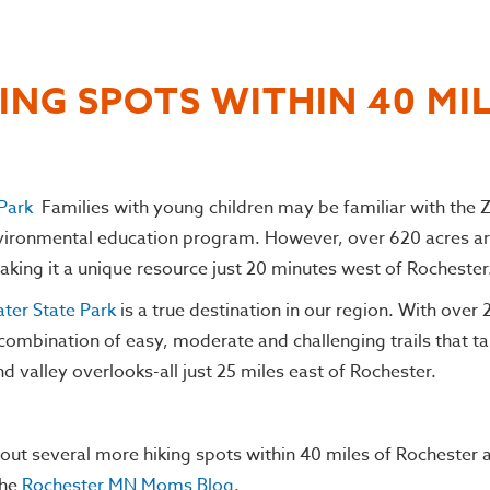
ING SPOTS WITHIN 40 MI
Park
Families with young children may be familiar with the
nvironmental education program. However, over 620 acres ar
making it a unique resource just 20 minutes west of Rochester
ter State Park
is a true destination in our region. With over
combination of easy, moderate and challenging trails that ta
nd valley overlooks-all just 25 miles east of Rochester.
out several more hiking spots within 40 miles of Rochester 
the
Rochester MN Moms Blog
.