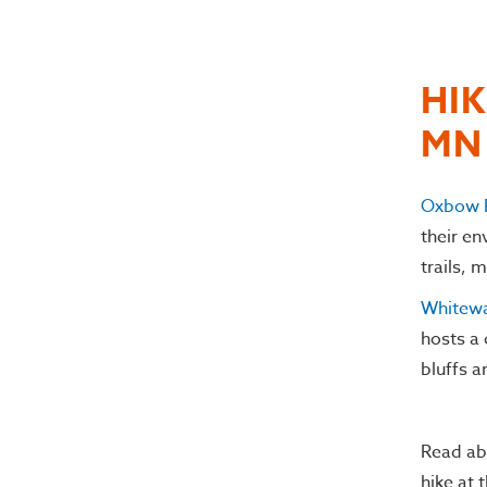
HIK
MN
Oxbow 
their e
trails, 
Whitewa
hosts a 
bluffs a
Read ab
hike at 