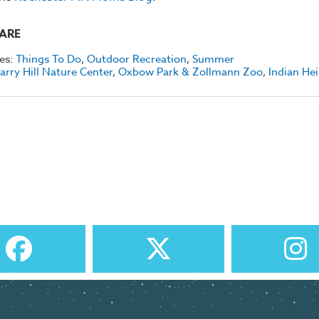
ARE
es:
Things To Do
,
Outdoor Recreation
,
Summer
arry Hill Nature Center
,
Oxbow Park & Zollmann Zoo
,
Indian He