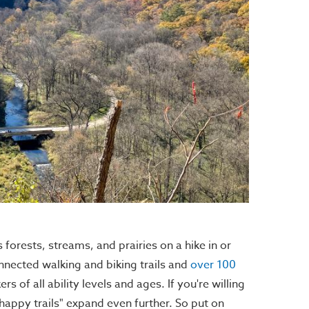
forests, streams, and prairies on a hike in or
nnected walking and biking trails and
over 100
s of all ability levels and ages. If you're willing
 "happy trails" expand even further. So put on