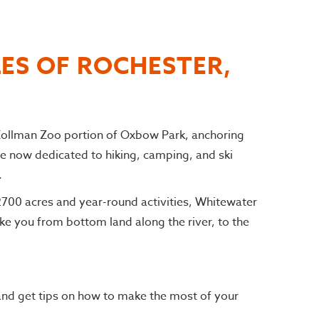
LES OF ROCHESTER,
 Zollman Zoo portion of Oxbow Park, anchoring
e now dedicated to hiking, camping, and ski
.
 2700 acres and year-round activities, Whitewater
ke you from bottom land along the river, to the
and get tips on how to make the most of your