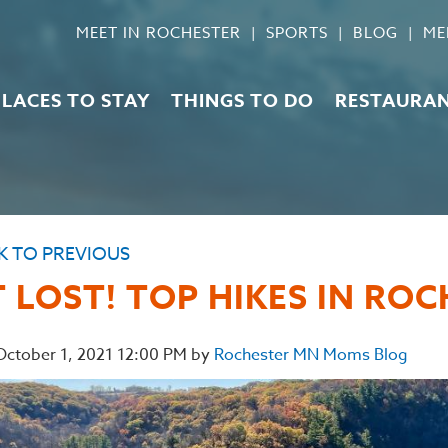
MEET IN ROCHESTER
SPORTS
BLOG
ME
PLACES TO STAY
THINGS TO DO
RESTAURA
K TO PREVIOUS
 LOST! TOP HIKES IN RO
 October 1, 2021 12:00 PM by
Rochester MN Moms Blog