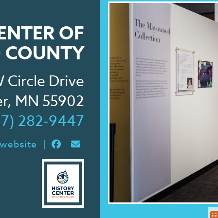
ENTER OF
 COUNTY
 Circle Drive
er, MN 55902
07) 282-9447
 website
|