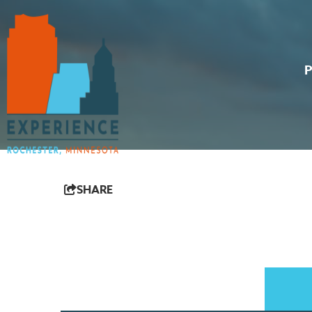
SHARE