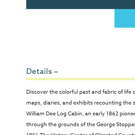
Details
Discover the colorful past and fabric of l
maps, diaries, and exhibits recounting the st
William Dee Log Cabin, an early 1862 pionee
through the grounds of the George Stoppel F