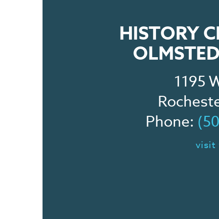
HISTORY C
OLMSTED
1195 W
Rochest
Phone:
(5
visit