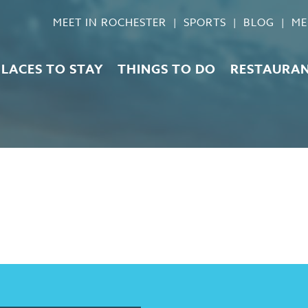
MEET IN ROCHESTER
SPORTS
BLOG
ME
PLACES TO STAY
THINGS TO DO
RESTAURA