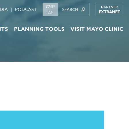
77.3°
PARTNER
DIA
PODCAST
EXTRANET
NTS
PLANNING TOOLS
VISIT MAYO CLINIC