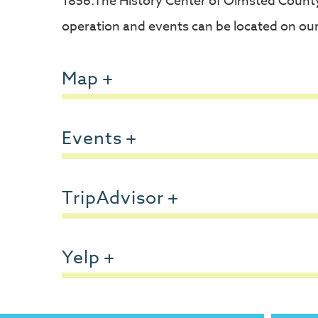
1856.The History Center of Olmsted County 
operation and events can be located on our
Map
Events
TripAdvisor
Yelp