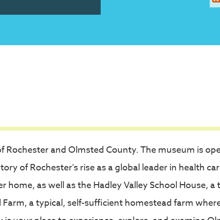
ife of Rochester and Olmsted County. The museum is op
ory of Rochester's rise as a global leader in health car
r home, as well as the Hadley Valley School House, a 
arm, a typical, self-sufficient homestead farm where th