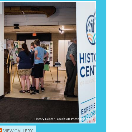
History Center | Credit AB-Photography.us
VIEW GALLERY