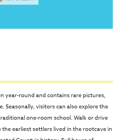
en year-round and contains rare pictures,
e. Seasonally, visitors can also explore the
traditional one-room school. Walk or drive
e earliest settlers lived in the rootcave in