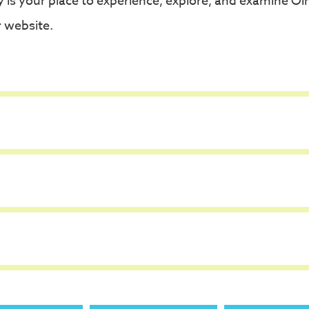
is your place to experience, explore, and examine Olm
 website.