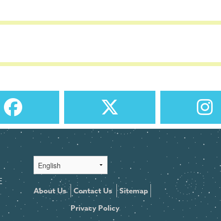
E
About Us
Contact Us
Sitemap
Privacy Policy