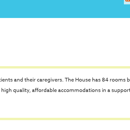
ients and their caregivers. The House has 84 rooms 
 high quality, affordable accommodations in a suppor