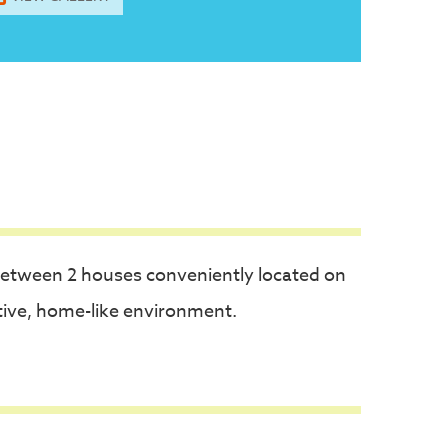
between 2 houses conveniently located on
tive, home-like environment.