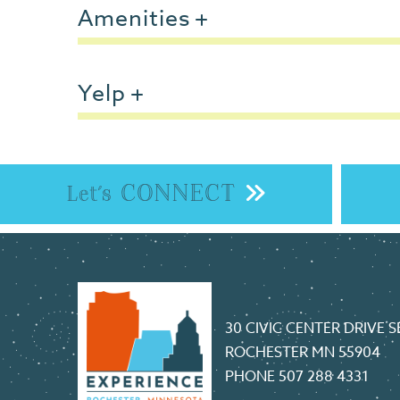
Amenities
Yelp
CONNECT
Let's
30 CIVIC CENTER DRIVE S
ROCHESTER MN 55904
PHONE
507 288 4331