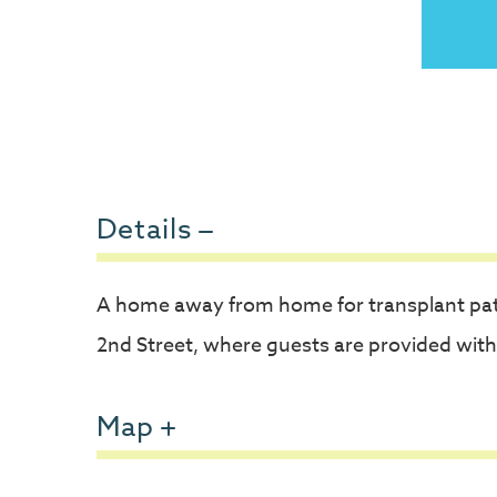
Details
A home away from home for transplant pat
2nd Street, where guests are provided with
Map