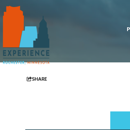
SHARE