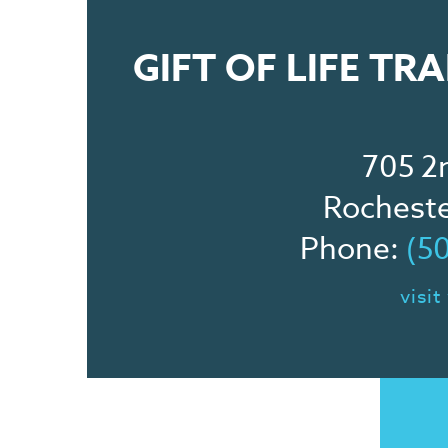
GIFT OF LIFE T
705 2
Rochest
Phone:
(5
visit