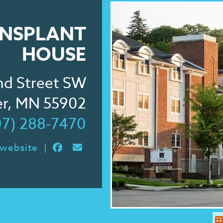
RANSPLANT
HOUSE
nd Street SW
er, MN 55902
07) 288-7470
 website
|