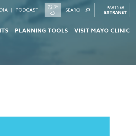
72.9°
PARTNER
DIA
PODCAST
EXTRANET
NTS
PLANNING TOOLS
VISIT MAYO CLINIC