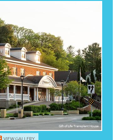
Gift of Life Transplant House
VIEW GALLERY