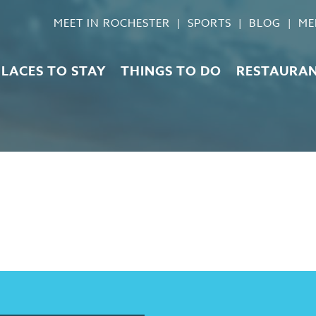
MEET IN ROCHESTER
SPORTS
BLOG
ME
PLACES TO STAY
THINGS TO DO
RESTAURA