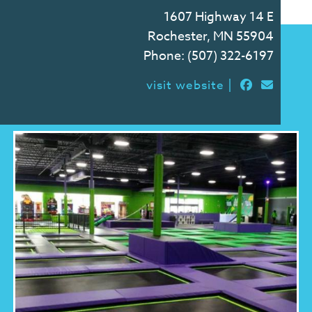
1607 Highway 14 E
Rochester, MN 55904
Phone:
(507) 322-6197
|
visit website