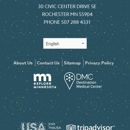
30 CIVIC CENTER DRIVE SE
ROCHESTER MN 55904
PHONE
507 288 4331
About Us
Contact Us
Sitemap
Privacy Policy