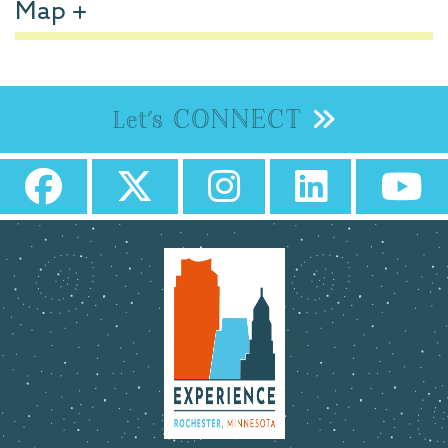
Map
CONNECT
Let's