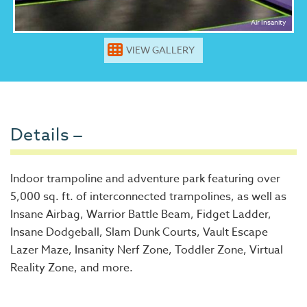
Air Insanity
VIEW GALLERY
Details
Indoor trampoline and adventure park featuring over
5,000 sq. ft. of interconnected trampolines, as well as
Insane Airbag, Warrior Battle Beam, Fidget Ladder,
Insane Dodgeball, Slam Dunk Courts, Vault Escape
Lazer Maze, Insanity Nerf Zone, Toddler Zone, Virtual
Reality Zone, and more.