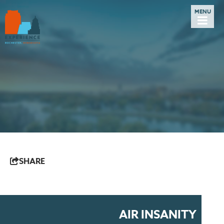
SHARE
AIR INSANITY