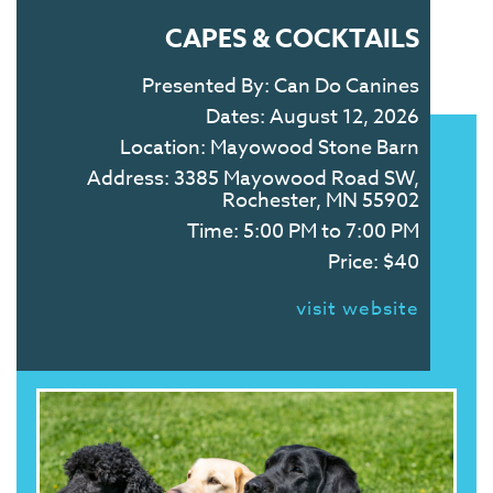
CAPES & COCKTAILS
Presented By:
Can Do Canines
Dates:
August 12, 2026
Location:
Mayowood Stone Barn
Address:
3385 Mayowood Road SW,
Rochester, MN 55902
Time:
5:00 PM to 7:00 PM
Price:
$40
visit website