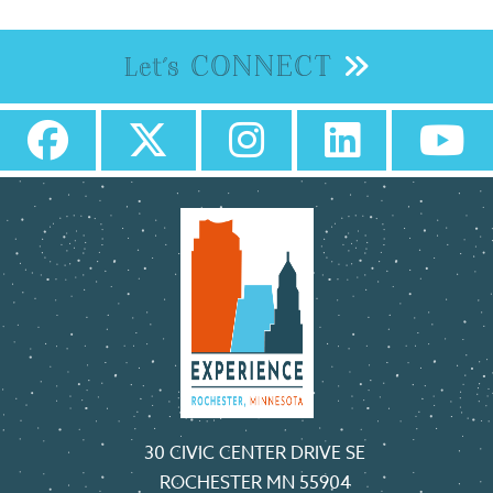
CONNECT
Let's
30 CIVIC CENTER DRIVE SE
ROCHESTER MN 55904