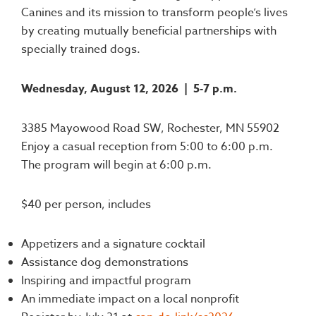
Canines and its mission to transform people’s lives
by creating mutually beneficial partnerships with
specially trained dogs.
Wednesday, August 12, 2026 |
5-7 p.m.
3385 Mayowood Road SW, Rochester, MN 55902
Enjoy a casual reception from 5:00 to 6:00 p.m.
The program will begin at 6:00 p.m.
$40 per person, includes
Appetizers and a signature cocktail
Assistance dog demonstrations
Inspiring and impactful program
An immediate impact on a local nonprofit