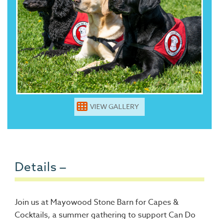
VIEW GALLERY
Details
Join us at Mayowood Stone Barn for Capes &
Cocktails, a summer gathering to support Can Do