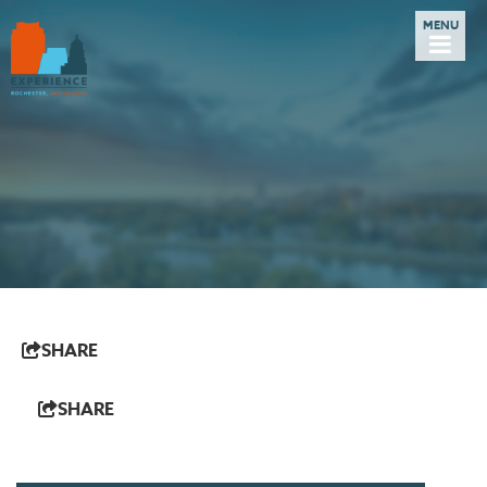
SHARE
SHARE