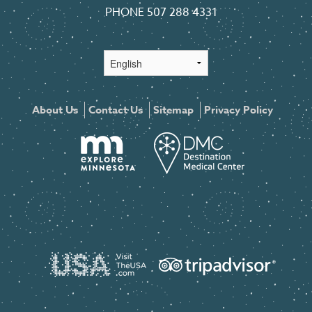
PHONE
507 288 4331
About Us
Contact Us
Sitemap
Privacy Policy