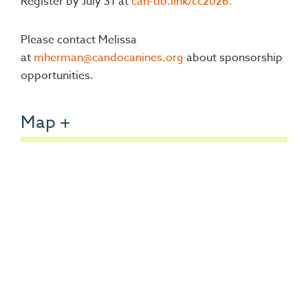
Register by July 31 at
can-do.link/cc2026.
Please contact Melissa
at
mherman@candocanines.org
about sponsorship
opportunities.
Map